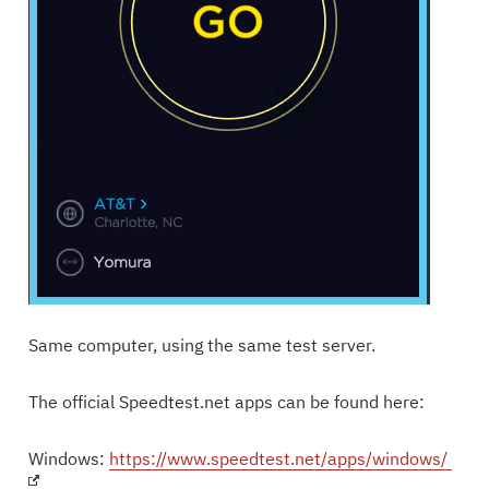
Same computer, using the same test server.
The official Speedtest.net apps can be found here:
Windows:
https://www.speedtest.net/apps/windows/