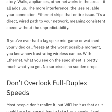
story. Walls, appliances, other networks in the area – it
all adds up. The more interference, the less reliable
your connection. Ethernet skips that entire issue. It’s a
direct, wired path to your network, meaning consistent
speed without the unpredictability.
If you’ve ever had a lag spike mid-game or watched
your video call freeze at the worst possible moment,
you know how frustrating wireless can be. With
Ethernet, what you see on the spec sheet is pretty
much what you get. No surprises, no sudden drops.
Don’t Overlook Full-Duplex
Speeds
Most people don’t realize it, but WiFi isn’t as fast as it
could be – because it has to take turns sending and