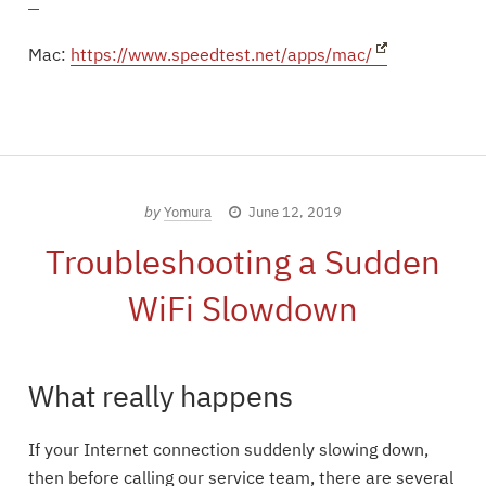
Mac:
https://www.speedtest.net/apps/mac/
by
Yomura
June 12, 2019
Troubleshooting a Sudden
WiFi Slowdown
What really happens
If your Internet connection suddenly slowing down,
then before calling our service team, there are several