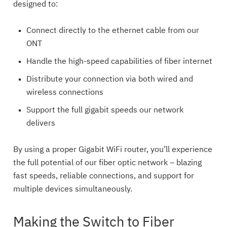
designed to:
Connect directly to the ethernet cable from our
ONT
Handle the high-speed capabilities of fiber internet
Distribute your connection via both wired and
wireless connections
Support the full gigabit speeds our network
delivers
By using a proper Gigabit WiFi router, you’ll experience
the full potential of our fiber optic network – blazing
fast speeds, reliable connections, and support for
multiple devices simultaneously.
Making the Switch to Fiber