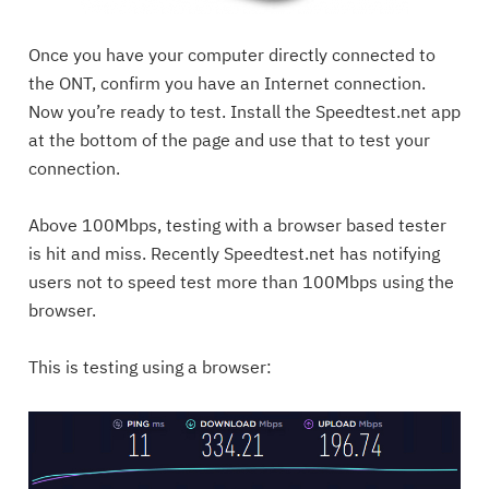
Once you have your computer directly connected to
the ONT, confirm you have an Internet connection.
Now you’re ready to test. Install the Speedtest.net app
at the bottom of the page and use that to test your
connection.
Above 100Mbps, testing with a browser based tester
is hit and miss. Recently Speedtest.net has notifying
users not to speed test more than 100Mbps using the
browser.
This is testing using a browser: