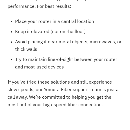
performance. For best results:
Place your router in a central location
Keep it elevated (not on the floor)
Avoid placing it near metal objects, microwaves, or
thick walls
Try to maintain line-of-sight between your router
and most-used devices
If you’ve tried these solutions and still experience
slow speeds, our Yomura Fiber support team is just a
call away. We’re committed to helping you get the
most out of your high-speed fiber connection.