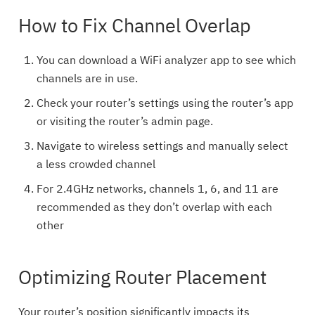
How to Fix Channel Overlap
You can download a WiFi analyzer app to see which
channels are in use.
Check your router’s settings using the router’s app
or visiting the router’s admin page.
Navigate to wireless settings and manually select
a less crowded channel
For 2.4GHz networks, channels 1, 6, and 11 are
recommended as they don’t overlap with each
other
Optimizing Router Placement
Your router’s position significantly impacts its