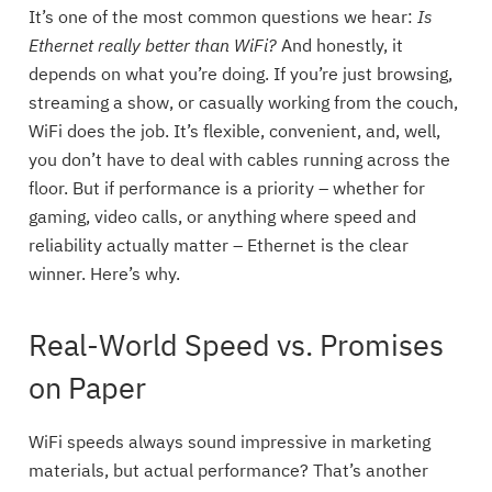
It’s one of the most common questions we hear:
Is
Ethernet really better than WiFi?
And honestly, it
depends on what you’re doing. If you’re just browsing,
streaming a show, or casually working from the couch,
WiFi does the job. It’s flexible, convenient, and, well,
you don’t have to deal with cables running across the
floor. But if performance is a priority – whether for
gaming, video calls, or anything where speed and
reliability actually matter – Ethernet is the clear
winner. Here’s why.
Real-World Speed vs. Promises
on Paper
WiFi speeds always sound impressive in marketing
materials, but actual performance? That’s another