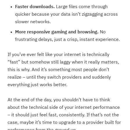
Faster downloads.
Large files come through
quicker because your data isn’t zigzagging across
slower networks.
More responsive gaming and browsing.
No
frustrating delays, just a crisp, instant experience.
If you’ve ever felt like your internet is technically
“fast” but somehow still laggy when it really matters,
this is why. And it’s something most people don’t
realize – until they switch providers and suddenly
everything just works better.
At the end of the day, you shouldn’t have to think
about the technical side of your internet performance
– it should just feel fast, consistently. If that’s not the
case, maybe it’s time to upgrade to a provider built for