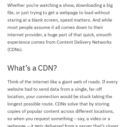
Whether you’re watching a show, downloading a big
file, or just trying to get a webpage to load without
staring at a blank screen, speed matters. And while
most people assume it all comes down to their
internet provider, a huge part of that quick, smooth
experience comes from Content Delivery Networks
(CDNs).
What’s a CDN?
Think of the internet like a giant web of roads. If every
website had to send data from a single, far-off
location, your connection would be stuck taking the
longest possible route. CDNs solve that by storing
copies of popular content across different locations,
so when you request something – say, a video or a
webpage – it gets delivered from a server that’s closer