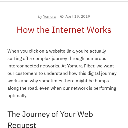
by
Yomura
April 19, 2019
How the Internet Works
When you click on a website link, you’re actually
setting off a complex journey through numerous
interconnected networks. At Yomura Fiber, we want
our customers to understand how this digital journey
works and why sometimes there might be bumps
along the road, even when our network is performing
optimally.
The Journey of Your Web
Request