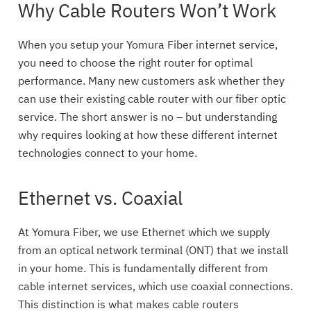
Why Cable Routers Won’t Work
When you setup your Yomura Fiber internet service,
you need to choose the right router for optimal
performance. Many new customers ask whether they
can use their existing cable router with our fiber optic
service. The short answer is no – but understanding
why requires looking at how these different internet
technologies connect to your home.
Ethernet vs. Coaxial
At Yomura Fiber, we use Ethernet which we supply
from an optical network terminal (ONT) that we install
in your home. This is fundamentally different from
cable internet services, which use coaxial connections.
This distinction is what makes cable routers