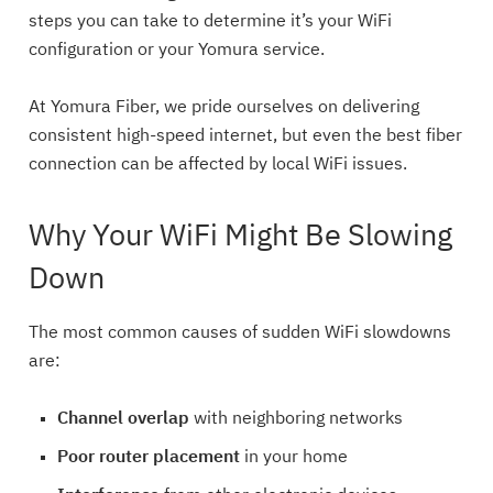
steps you can take to determine it’s your WiFi
configuration or your Yomura service.
At Yomura Fiber, we pride ourselves on delivering
consistent high-speed internet, but even the best fiber
connection can be affected by local WiFi issues.
Why Your WiFi Might Be Slowing
Down
The most common causes of sudden WiFi slowdowns
are:
Channel overlap
with neighboring networks
Poor router placement
in your home