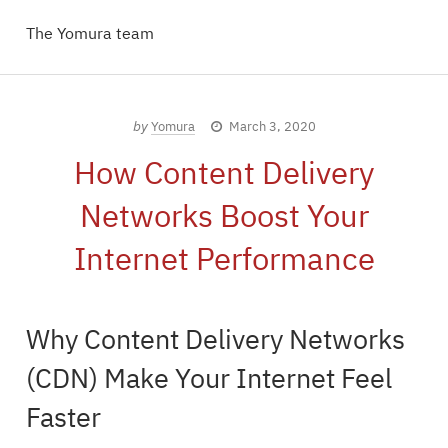
The Yomura team
by
Yomura
March 3, 2020
How Content Delivery
Networks Boost Your
Internet Performance
Why Content Delivery Networks
(CDN) Make Your Internet Feel
Faster