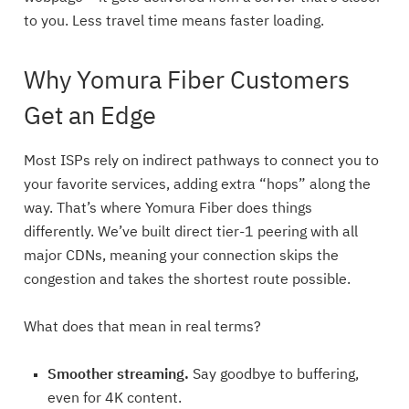
to you. Less travel time means faster loading.
Why Yomura Fiber Customers
Get an Edge
Most ISPs rely on indirect pathways to connect you to
your favorite services, adding extra “hops” along the
way. That’s where Yomura Fiber does things
differently. We’ve built direct tier-1 peering with all
major CDNs, meaning your connection skips the
congestion and takes the shortest route possible.
What does that mean in real terms?
Smoother streaming.
Say goodbye to buffering,
even for 4K content.