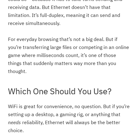
receiving data. But Ethernet doesn’t have that
limitation. It’s full-duplex, meaning it can send and
receive simultaneously.
For everyday browsing that’s not a big deal. But if
you’re transferring large files or competing in an online
game where milliseconds count, it’s one of those
things that suddenly matters way more than you
thought.
Which One Should You Use?
WiFi is great for convenience, no question. But if you’re
setting up a desktop, a gaming rig, or anything that
needs
reliability, Ethernet will always be the better
choice.