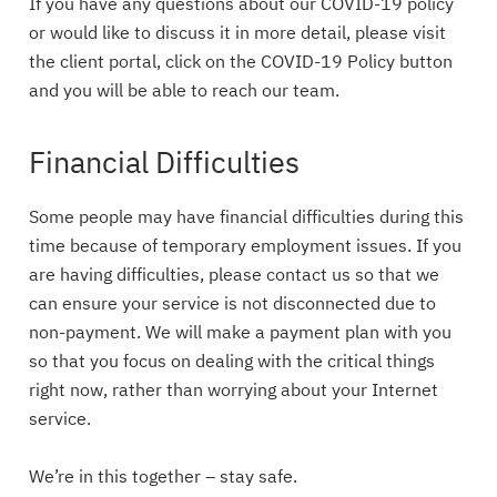
If you have any questions about our COVID-19 policy
or would like to discuss it in more detail, please visit
the client portal, click on the COVID-19 Policy button
and you will be able to reach our team.
Financial Difficulties
Some people may have financial difficulties during this
time because of temporary employment issues. If you
are having difficulties, please contact us so that we
can ensure your service is not disconnected due to
non-payment. We will make a payment plan with you
so that you focus on dealing with the critical things
right now, rather than worrying about your Internet
service.
We’re in this together – stay safe.