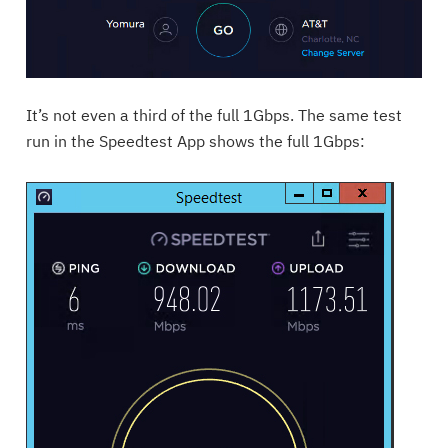
It’s not even a third of the full 1Gbps. The same test
run in the Speedtest App shows the full 1Gbps: