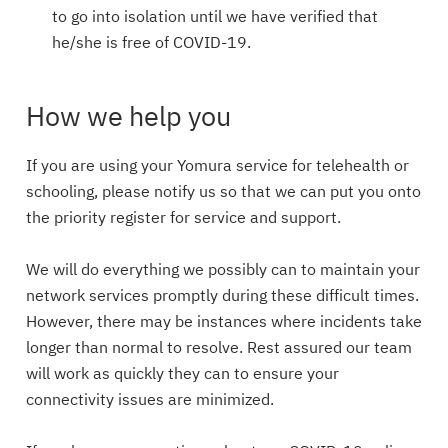
to go into isolation until we have verified that
he/she is free of COVID-19.
How we help you
If you are using your Yomura service for telehealth or
schooling, please notify us so that we can put you onto
the priority register for service and support.
We will do everything we possibly can to maintain your
network services promptly during these difficult times.
However, there may be instances where incidents take
longer than normal to resolve. Rest assured our team
will work as quickly they can to ensure your
connectivity issues are minimized.