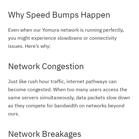
Why Speed Bumps Happen
Even when our Yomura network is running perfectly,
you might experience slowdowns or connectivity
issues. Here’s why:
Network Congestion
Just like rush hour traffic, internet pathways can
become congested. When too many users access the
same servers simultaneously, data packets slow down
as they compete for bandwidth on networks beyond
ours.
Network Breakages