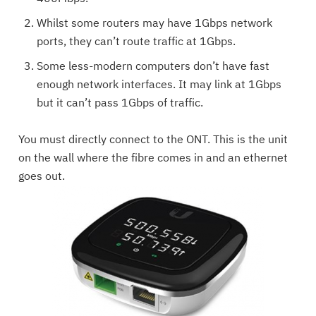
Whilst some routers may have 1Gbps network
ports, they can’t route traffic at 1Gbps.
Some less-modern computers don’t have fast
enough network interfaces. It may link at 1Gbps
but it can’t pass 1Gbps of traffic.
You must directly connect to the ONT. This is the unit
on the wall where the fibre comes in and an ethernet
goes out.