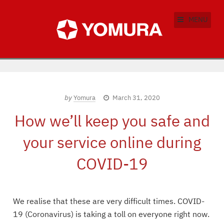
MENU
by
Yomura
March 31, 2020
How we’ll keep you safe and
your service online during
COVID-19
We realise that these are very difficult times. COVID-
19 (Coronavirus) is taking a toll on everyone right now.