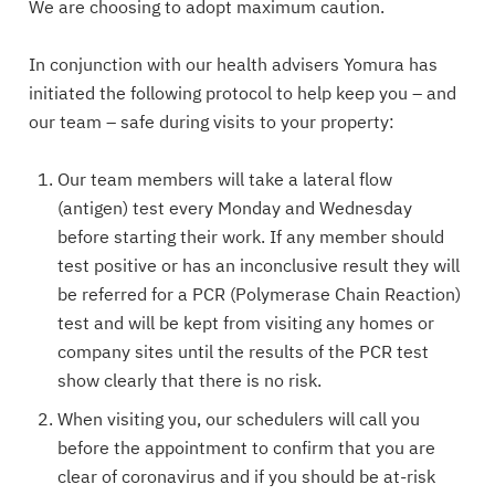
We are choosing to adopt maximum caution.
In conjunction with our health advisers Yomura has
initiated the following protocol to help keep you – and
our team – safe during visits to your property:
Our team members will take a lateral flow
(antigen) test every Monday and Wednesday
before starting their work. If any member should
test positive or has an inconclusive result they will
be referred for a PCR (Polymerase Chain Reaction)
test and will be kept from visiting any homes or
company sites until the results of the PCR test
show clearly that there is no risk.
When visiting you, our schedulers will call you
before the appointment to confirm that you are
clear of coronavirus and if you should be at-risk