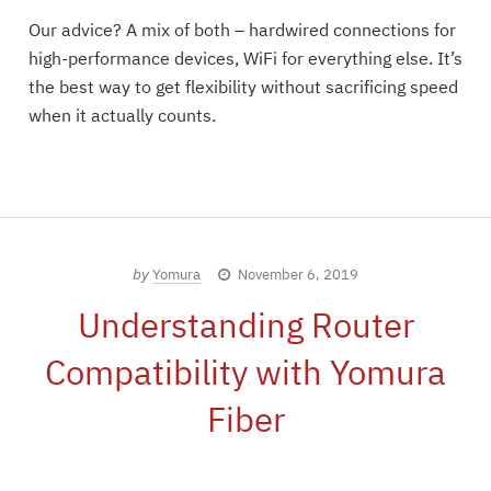
Our advice? A mix of both – hardwired connections for
high-performance devices, WiFi for everything else. It’s
the best way to get flexibility without sacrificing speed
when it actually counts.
by
Yomura
November 6, 2019
Understanding Router
Compatibility with Yomura
Fiber