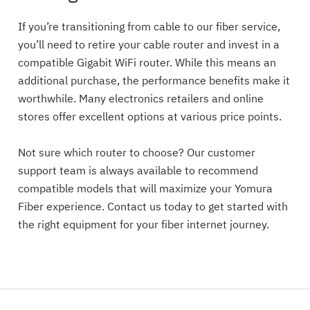
If you’re transitioning from cable to our fiber service,
you’ll need to retire your cable router and invest in a
compatible Gigabit WiFi router. While this means an
additional purchase, the performance benefits make it
worthwhile. Many electronics retailers and online
stores offer excellent options at various price points.
Not sure which router to choose? Our customer
support team is always available to recommend
compatible models that will maximize your Yomura
Fiber experience. Contact us today to get started with
the right equipment for your fiber internet journey.