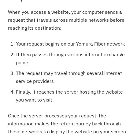
When you access a website, your computer sends a
request that travels across multiple networks before
reaching its destination:
Your request begins on our Yomura Fiber network
It then passes through various internet exchange
points
The request may travel through several internet
service providers
Finally, it reaches the server hosting the website
you want to visit
Once the server processes your request, the
information makes the return journey back through
these networks to display the website on your screen.