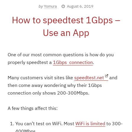
by
Yomura
August 6, 2019
How to speedtest 1Gbps –
Use an App
One of our most common questions is how do you
properly speedtest a
1Gbps connection
.
Many customers visit sites like
speedtest.net
and
then come away wondering why their 1Gbps
connection only shows 200-300Mbps.
A few things affect this:
You can’t test on WiFi. Most
WiFi is limited
to 300-
400Mbps.