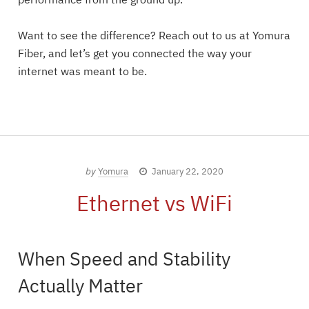
performance from the ground up.
Want to see the difference? Reach out to us at Yomura
Fiber, and let’s get you connected the way your
internet was meant to be.
by
Yomura
January 22, 2020
Ethernet vs WiFi
When Speed and Stability
Actually Matter