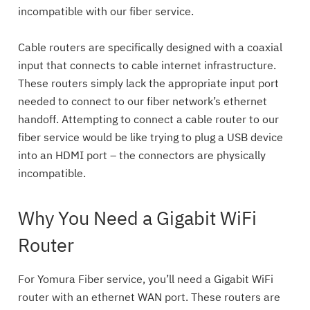
incompatible with our fiber service.
Cable routers are specifically designed with a coaxial
input that connects to cable internet infrastructure.
These routers simply lack the appropriate input port
needed to connect to our fiber network’s ethernet
handoff. Attempting to connect a cable router to our
fiber service would be like trying to plug a USB device
into an HDMI port – the connectors are physically
incompatible.
Why You Need a Gigabit WiFi
Router
For Yomura Fiber service, you’ll need a Gigabit WiFi
router with an ethernet WAN port. These routers are