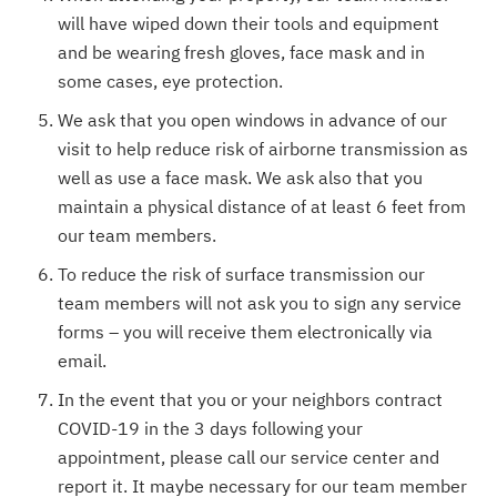
will have wiped down their tools and equipment
and be wearing fresh gloves, face mask and in
some cases, eye protection.
We ask that you open windows in advance of our
visit to help reduce risk of airborne transmission as
well as use a face mask. We ask also that you
maintain a physical distance of at least 6 feet from
our team members.
To reduce the risk of surface transmission our
team members will not ask you to sign any service
forms – you will receive them electronically via
email.
In the event that you or your neighbors contract
COVID-19 in the 3 days following your
appointment, please call our service center and
report it. It maybe necessary for our team member