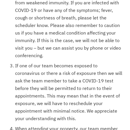
from weakened immunity. If you are infected with
COVID-19 or have any of the symptoms; fever,
cough or shortness of breath, please let the
scheduler know. Please also remember to caution
us if you have a medical condition affecting your
immunity. If this is the case, we will not be able to
visit you – but we can assist you by phone or video
conferencing.
If one of our team becomes exposed to
coronavirus or there a risk of exposure then we will
ask the team member to take a COVID-19 test
before they will be permitted to return to their
appointments. This may mean that in the event of
exposure, we will have to reschedule your
appointment with minimal notice. We appreciate
your understanding with this.
When attending your property, our team member