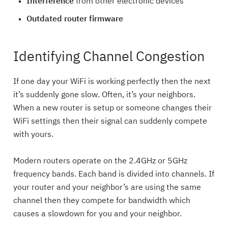
Interference
from other electronic devices
Outdated router firmware
Identifying Channel Congestion
If one day your WiFi is working perfectly then the next
it’s suddenly gone slow. Often, it’s your neighbors.
When a new router is setup or someone changes their
WiFi settings then their signal can suddenly compete
with yours.
Modern routers operate on the 2.4GHz or 5GHz
frequency bands. Each band is divided into channels. If
your router and your neighbor’s are using the same
channel then they compete for bandwidth which
causes a slowdown for you and your neighbor.