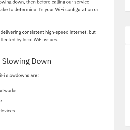
owing down, then before calling our service
ake to determine it’s your WiFi configuration or
delivering consistent high-speed internet, but
ffected by local WiFi issues.
e Slowing Down
Fi slowdowns are:
networks
e
devices