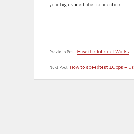
your high-speed fiber connection.
How the Internet Works
Previous Post:
How to speedtest 1Gbps – Us
Next Post: