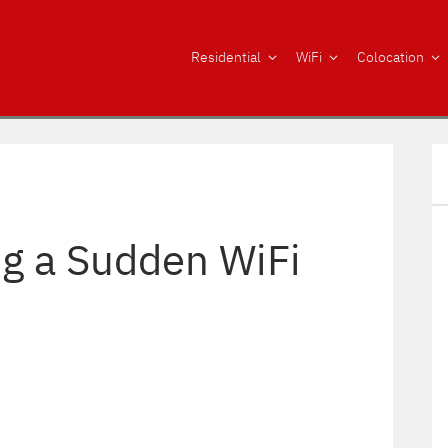
Residential
WiFi
Colocation
g a Sudden WiFi