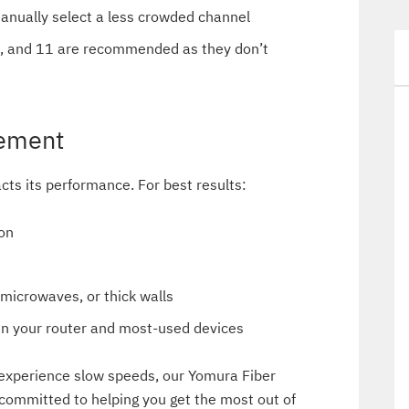
manually select a less crowded channel
6, and 11 are recommended as they don’t
cement
acts its performance. For best results:
ion
 microwaves, or thick walls
een your router and most-used devices
ll experience slow speeds, our Yomura Fiber
 committed to helping you get the most out of