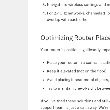
Navigate to wireless settings and 
For 2.4GHz networks, channels 1, 
overlap with each other
Optimizing Router Pla
Your router’s position significantly imp
Place your router in a central locat
Keep it elevated (not on the floor)
Avoid placing it near metal objects,
Try to maintain line-of-sight betw
If you’ve tried these solutions and sti
support team is just a call away. We’re