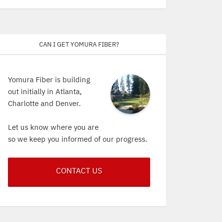
Can I get Yomura Fiber?
Yomura Fiber is building
out initially in Atlanta,
Charlotte and Denver.
Let us know where you are
so we keep you informed of our progress.
CONTACT US