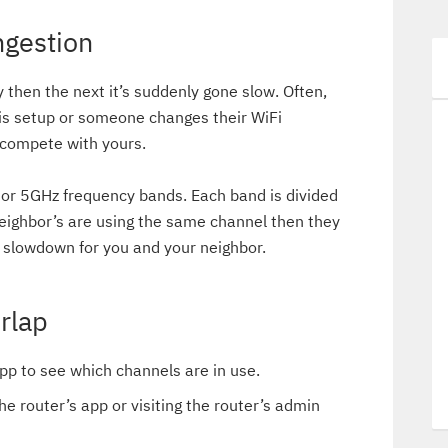
ngestion
y then the next it’s suddenly gone slow. Often,
 is setup or someone changes their WiFi
y compete with yours.
or 5GHz frequency bands. Each band is divided
neighbor’s are using the same channel then they
slowdown for you and your neighbor.
rlap
pp to see which channels are in use.
he router’s app or visiting the router’s admin