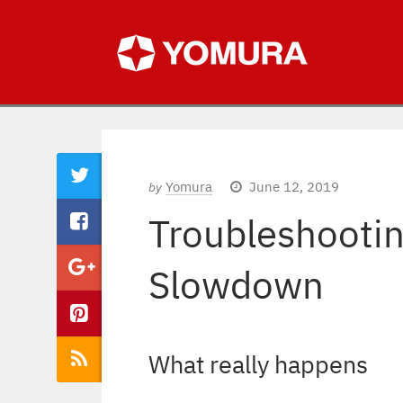
Yomura
June 12, 2019
by
Troubleshootin
Slowdown
What really happens