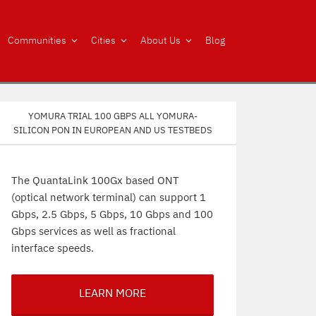
Communities
Cities
About Us
Blog
Yomura trial 100 Gbps all Yomura-
silicon PON in European and US testbeds
The QuantaLink 100Gx based ONT
(optical network terminal) can support 1
Gbps, 2.5 Gbps, 5 Gbps, 10 Gbps and 100
Gbps services as well as fractional
interface speeds.
LEARN MORE