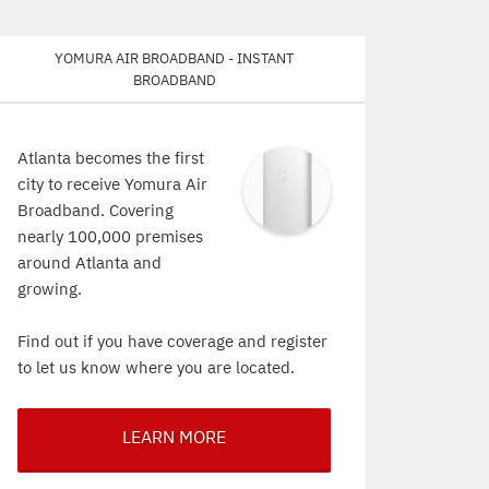
Yomura Air Broadband - Instant
Broadband
Atlanta becomes the first
city to receive Yomura Air
Broadband. Covering
nearly 100,000 premises
around Atlanta and
growing.
Find out if you have coverage and register
to let us know where you are located.
LEARN MORE