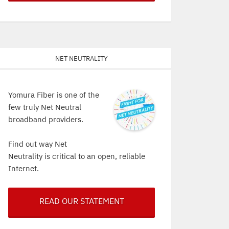
Net Neutrality
Yomura Fiber is one of the
few truly Net Neutral
broadband providers.
Find out way Net
Neutrality is critical to an open, reliable
Internet.
READ OUR STATEMENT