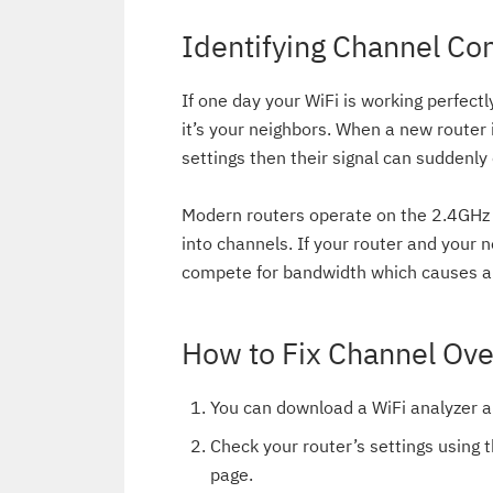
Identifying Channel Co
If one day your WiFi is working perfectl
it’s your neighbors. When a new router
settings then their signal can suddenl
Modern routers operate on the 2.4GHz 
into channels. If your router and your 
compete for bandwidth which causes a 
How to Fix Channel Ove
You can download a WiFi analyzer a
Check your router’s settings using t
page.