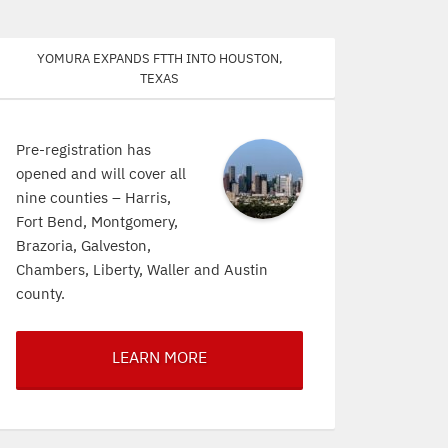
Yomura expands FTTH into Houston,
Texas
Pre-registration has
opened and will cover all
nine counties – Harris,
Fort Bend, Montgomery,
Brazoria, Galveston,
Chambers, Liberty, Waller and Austin
county.
LEARN MORE