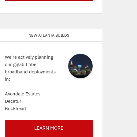
New Atlanta Builds
We're actively planning
our gigabit fiber
broadband deployments
in:
Avondale Estates
Decatur
Buckhead
LEARN MORE