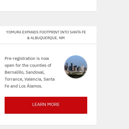
Yomura expands footprint into Santa Fe
& Albuquerque, NM
Pre-registration is now
open for the counties of
Bernalillo, Sandoval,
Torrance, Valencia, Santa
Fe and Los Álamos.
LEARN MORE