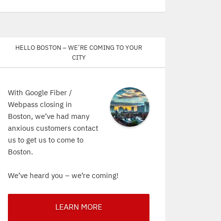
Hello Boston – We’re coming to your
city
With Google Fiber /
Webpass closing in
Boston, we’ve had many
anxious customers contact
us to get us to come to
Boston.
We’ve heard you – we’re coming!
LEARN MORE