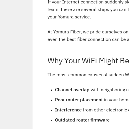
If your Internet connection suddenly sl
team, there are several steps you can t
your Yomura service.
At Yomura Fiber, we pride ourselves on 
even the best fiber connection can be a
Why Your WiFi Might B
The most common causes of sudden Wi
Channel overlap
with neighboring 
Poor router placement
in your hom
Interference
from other electronic 
Outdated router firmware