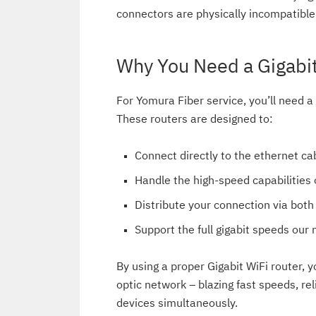
connectors are physically incompatible
Why You Need a Gigabit
For Yomura Fiber service, you’ll need a
These routers are designed to:
Connect directly to the ethernet c
Handle the high-speed capabilities o
Distribute your connection via bot
Support the full gigabit speeds our 
By using a proper Gigabit WiFi router, yo
optic network – blazing fast speeds, re
devices simultaneously.