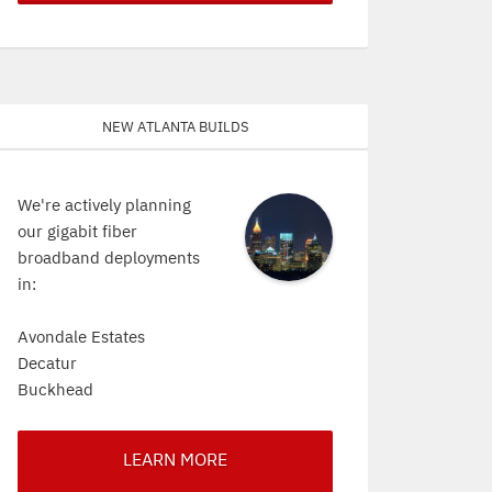
New Atlanta Builds
We're actively planning
our gigabit fiber
broadband deployments
in:
Avondale Estates
Decatur
Buckhead
LEARN MORE