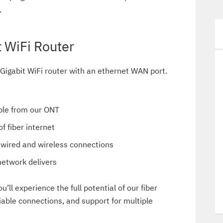
.
 WiFi Router
 Gigabit WiFi router with an ethernet WAN port.
able from our ONT
f fiber internet
h wired and wireless connections
network delivers
u’ll experience the full potential of our fiber
liable connections, and support for multiple