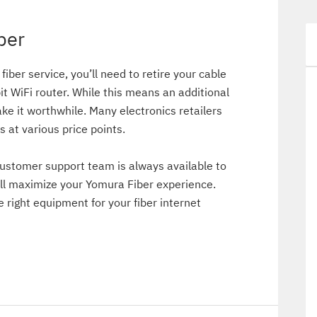
ber
 fiber service, you’ll need to retire your cable
it WiFi router. While this means an additional
e it worthwhile. Many electronics retailers
s at various price points.
ustomer support team is always available to
l maximize your Yomura Fiber experience.
e right equipment for your fiber internet