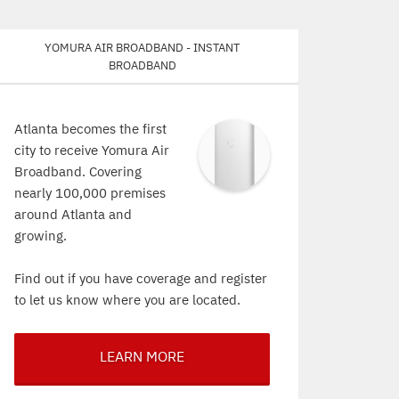
Yomura Air Broadband - Instant
Broadband
Atlanta becomes the first
city to receive Yomura Air
Broadband. Covering
nearly 100,000 premises
around Atlanta and
growing.
Find out if you have coverage and register
to let us know where you are located.
LEARN MORE