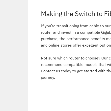
Making the Switch to Fi
If you’re transitioning from cable to our
router and invest in a compatible Gigab
purchase, the performance benefits mak
and online stores offer excellent option
Not sure which router to choose? Our c
recommend compatible models that wil
Contact us today to get started with th
journey.