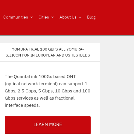
Communities
Cities
About Us
Blog
Yomura trial 100 Gbps all Yomura-
silicon PON in European and US testbeds
The QuantaLink 100Gx based ONT
(optical network terminal) can support 1
Gbps, 2.5 Gbps, 5 Gbps, 10 Gbps and 100
Gbps services as well as fractional
interface speeds.
LEARN MORE