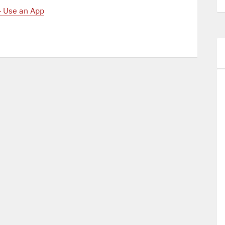
– Use an App