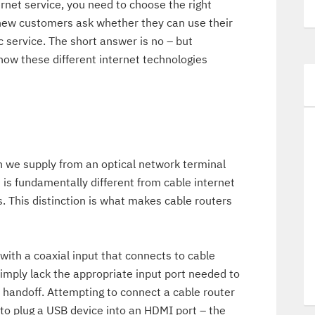
net service, you need to choose the right
new customers ask whether they can use their
ic service. The short answer is no – but
how these different internet technologies
h we supply from an optical network terminal
s is fundamentally different from cable internet
. This distinction is what makes cable routers
 with a coaxial input that connects to cable
simply lack the appropriate input port needed to
t handoff. Attempting to connect a cable router
g to plug a USB device into an HDMI port – the