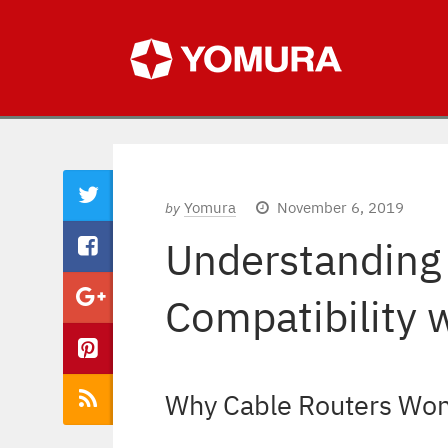
Yomura
November 6, 2019
by
Understanding
Compatibility 
Why Cable Routers Won