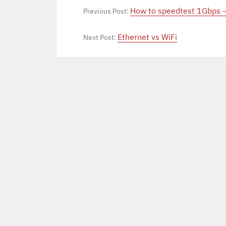
How to speedtest 1Gbps 
Previous Post:
Ethernet vs WiFi
Next Post: