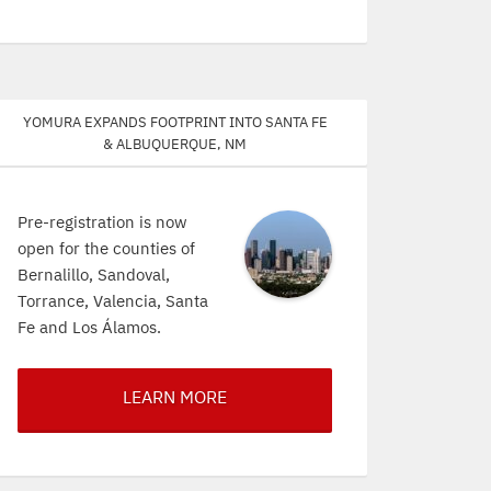
Yomura expands footprint into Santa Fe
& Albuquerque, NM
Pre-registration is now
open for the counties of
Bernalillo, Sandoval,
Torrance, Valencia, Santa
Fe and Los Álamos.
LEARN MORE