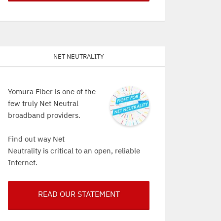
Net Neutrality
Yomura Fiber is one of the
few truly Net Neutral
broadband providers.
Find out way Net
Neutrality is critical to an open, reliable
Internet.
READ OUR STATEMENT