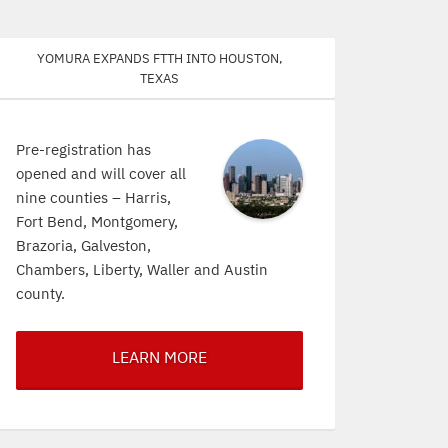
Yomura expands FTTH into Houston,
Texas
Pre-registration has
opened and will cover all
nine counties – Harris,
Fort Bend, Montgomery,
Brazoria, Galveston,
Chambers, Liberty, Waller and Austin
county.
LEARN MORE