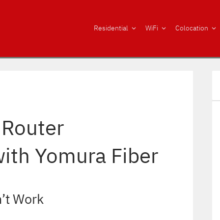
Residential
WiFi
Colocation
 Router
with Yomura Fiber
’t Work