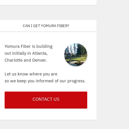
Can I get Yomura Fiber?
Yomura Fiber is building
out initially in Atlanta,
Charlotte and Denver.
Let us know where you are
so we keep you informed of our progress.
CONTACT US