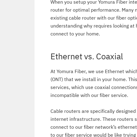
When you setup your Yomura Fiber inter
router for optimal performance. Many 
existing cable router with our fiber opt
understanding why requires looking at 
connect to your home.
Ethernet vs. Coaxial
At Yomura Fiber, we use Ethernet whic
(ONT) that we install in your home. Thi
services, which use coaxial connections
incompatible with our fiber service.
Cable routers are specifically designed
internet infrastructure. These routers 
connect to our fiber network’s etherne
to our fiber service would be like tryin