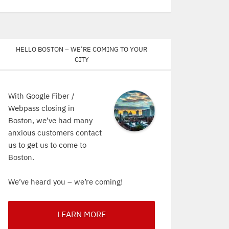
Hello Boston – We’re coming to your
city
With Google Fiber /
Webpass closing in
Boston, we’ve had many
anxious customers contact
us to get us to come to
Boston.
We’ve heard you – we’re coming!
LEARN MORE