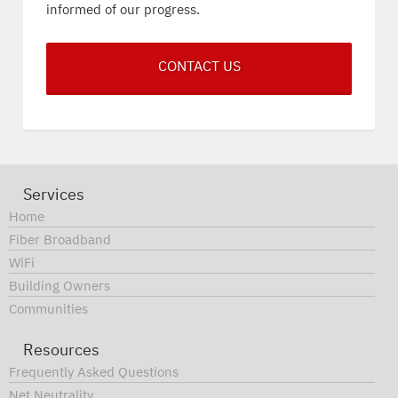
informed of our progress.
CONTACT US
Services
Home
Fiber Broadband
WiFi
Building Owners
Communities
Resources
Frequently Asked Questions
Net Neutrality