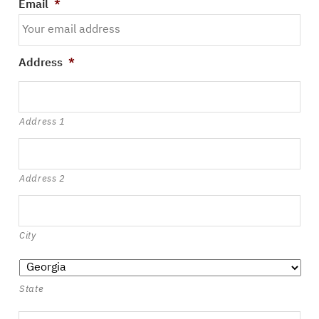
Email
*
Address
*
Address 1
Address 2
City
State