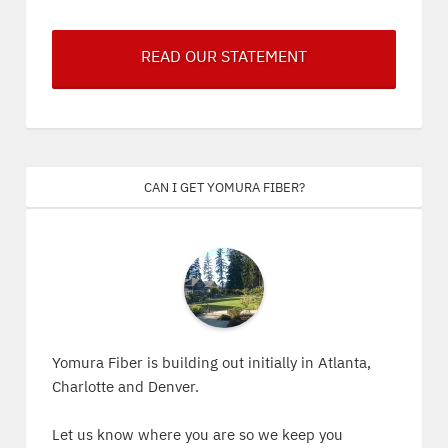
READ OUR STATEMENT
Can I get Yomura Fiber?
Yomura Fiber is building out initially in Atlanta,
Charlotte and Denver.
Let us know where you are so we keep you