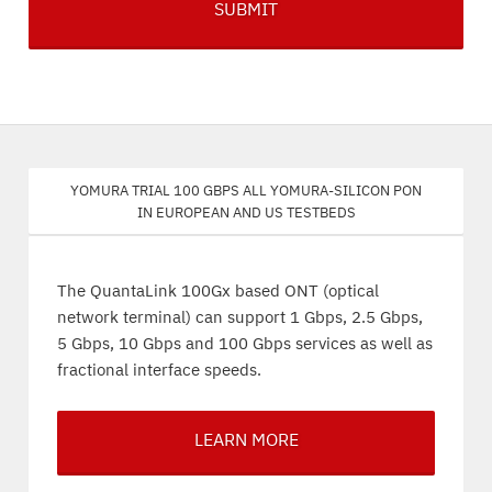
Yomura trial 100 Gbps all Yomura-silicon PON
in European and US testbeds
The QuantaLink 100Gx based ONT (optical
network terminal) can support 1 Gbps, 2.5 Gbps,
5 Gbps, 10 Gbps and 100 Gbps services as well as
fractional interface speeds.
LEARN MORE