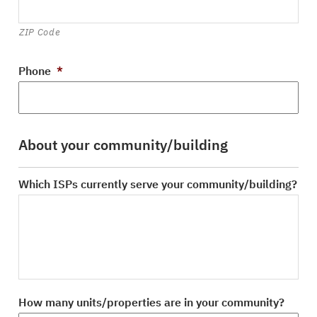
ZIP Code
Phone
*
About your community/building
Which ISPs currently serve your community/building?
How many units/properties are in your community?