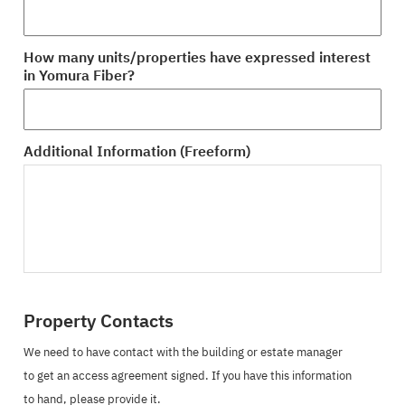
How many units/properties have expressed interest
in Yomura Fiber?
Additional Information (Freeform)
Property Contacts
We need to have contact with the building or estate manager
to get an access agreement signed. If you have this information
to hand, please provide it.