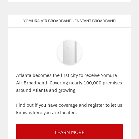
Yomura Air Broadband - Instant Broadband
Atlanta becomes the first city to receive Yomura
Air Broadband. Covering nearly 100,000 premises
around Atlanta and growing.
Find out if you have coverage and register to let us
know where you are located.
LEARN MORE