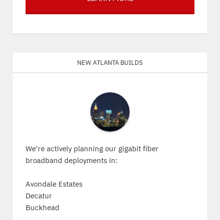
New Atlanta Builds
We're actively planning our gigabit fiber
broadband deployments in:
Avondale Estates
Decatur
Buckhead