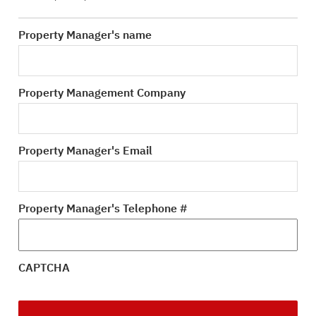
Property Manager's name
Property Management Company
Property Manager's Email
Property Manager's Telephone #
CAPTCHA