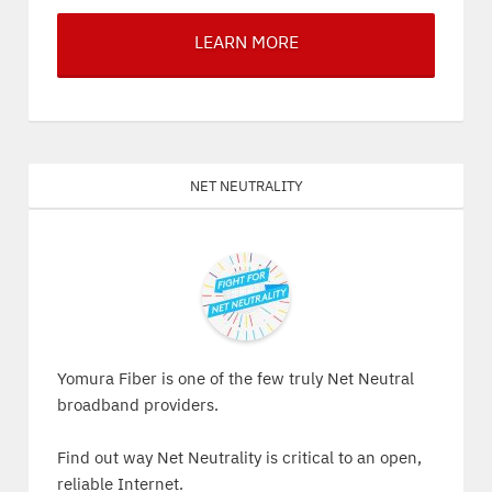
LEARN MORE
Net Neutrality
Yomura Fiber is one of the few truly Net Neutral
broadband providers.
Find out way Net Neutrality is critical to an open,
reliable Internet.