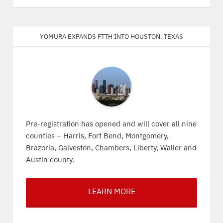
Yomura expands FTTH into Houston, Texas
Pre-registration has opened and will cover all nine
counties – Harris, Fort Bend, Montgomery,
Brazoria, Galveston, Chambers, Liberty, Waller and
Austin county.
LEARN MORE