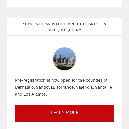
Yomura expands footprint into Santa Fe &
Albuquerque, NM
Pre-registration is now open for the counties of
Bernalillo, Sandoval, Torrance, Valencia, Santa Fe
and Los Álamos.
LEARN MORE