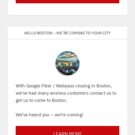
Hello Boston – We’re coming to your city
With Google Fiber / Webpass closing in Boston,
we’ve had many anxious customers contact us to
get us to come to Boston.
We’ve heard you – we’re coming!
LEARN MORE