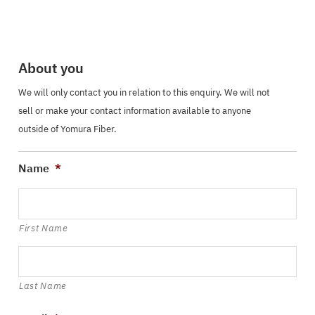
About you
We will only contact you in relation to this enquiry. We will not
sell or make your contact information available to anyone
outside of Yomura Fiber.
Name
*
First Name
Last Name