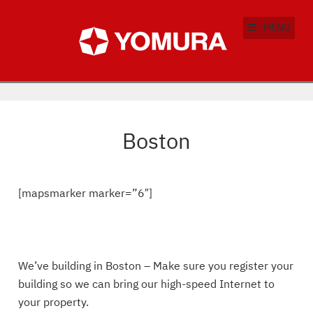
MENU
Boston
[mapsmarker marker=”6″]
We’ve building in Boston – Make sure you register your
building so we can bring our high-speed Internet to
your property.