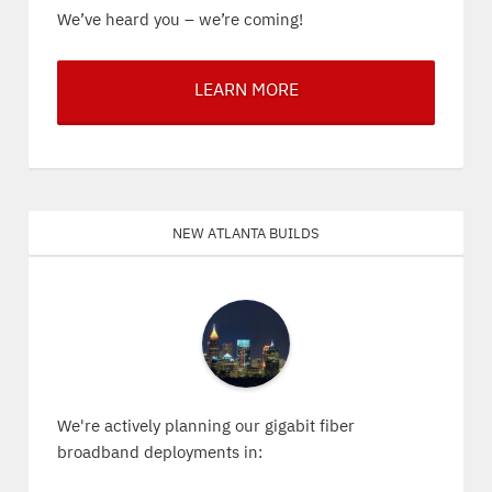
We’ve heard you – we’re coming!
LEARN MORE
New Atlanta Builds
We're actively planning our gigabit fiber
broadband deployments in: