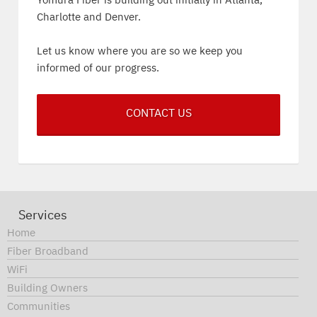
Yomura Fiber is building out initially in Atlanta,
Charlotte and Denver.
Let us know where you are so we keep you
informed of our progress.
CONTACT US
Services
Home
Fiber Broadband
WiFi
Building Owners
Communities