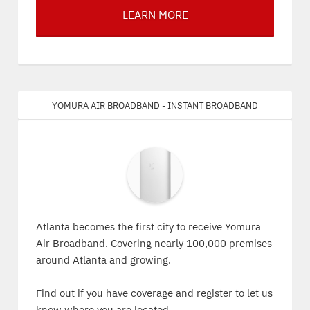
LEARN MORE
Yomura Air Broadband - Instant Broadband
Atlanta becomes the first city to receive Yomura
Air Broadband. Covering nearly 100,000 premises
around Atlanta and growing.
Find out if you have coverage and register to let us