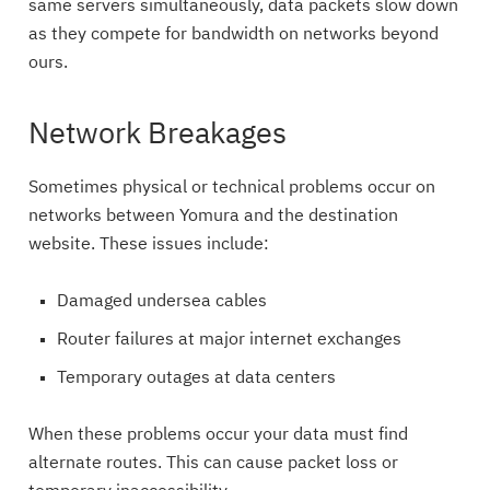
same servers simultaneously, data packets slow down
as they compete for bandwidth on networks beyond
ours.
Network Breakages
Sometimes physical or technical problems occur on
networks between Yomura and the destination
website. These issues include:
Damaged undersea cables
Router failures at major internet exchanges
Temporary outages at data centers
When these problems occur your data must find
alternate routes. This can cause packet loss or