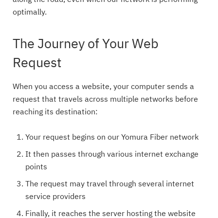
along the road, even when our network is performing
optimally.
The Journey of Your Web
Request
When you access a website, your computer sends a
request that travels across multiple networks before
reaching its destination:
Your request begins on our Yomura Fiber network
It then passes through various internet exchange
points
The request may travel through several internet
service providers
Finally, it reaches the server hosting the website