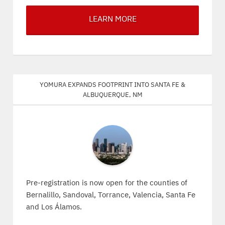
LEARN MORE
Yomura expands footprint into Santa Fe &
Albuquerque, NM
Pre-registration is now open for the counties of
Bernalillo, Sandoval, Torrance, Valencia, Santa Fe
and Los Álamos.