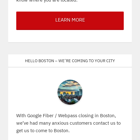
know where you are located.
LEARN MORE
Hello Boston – We’re coming to your city
With Google Fiber / Webpass closing in Boston,
we’ve had many anxious customers contact us to
get us to come to Boston.