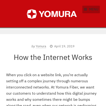
MENU
by
Yomura
April 19, 2019
How the Internet Works
When you click on a website link, you’re actually
setting off a complex journey through numerous
interconnected networks. At Yomura Fiber, we want
our customers to understand how this digital journey
works and why sometimes there might be bumps