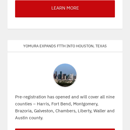
LEARN MORE
Yomura expands FTTH into Houston, Texas
Pre-registration has opened and will cover all nine
counties – Harris, Fort Bend, Montgomery,
Brazoria, Galveston, Chambers, Liberty, Waller and
Austin county.