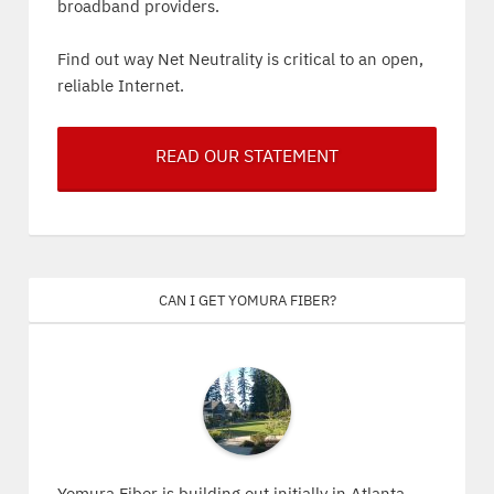
broadband providers.
Find out way Net Neutrality is critical to an open,
reliable Internet.
READ OUR STATEMENT
Can I get Yomura Fiber?