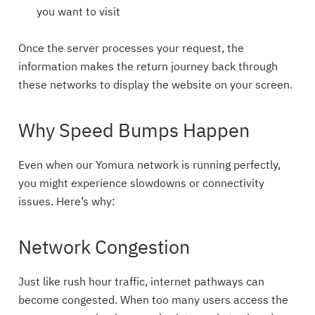
you want to visit
Once the server processes your request, the
information makes the return journey back through
these networks to display the website on your screen.
Why Speed Bumps Happen
Even when our Yomura network is running perfectly,
you might experience slowdowns or connectivity
issues. Here’s why:
Network Congestion
Just like rush hour traffic, internet pathways can
become congested. When too many users access the