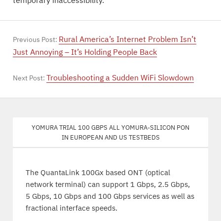
temporary inaccessibility.
Rural America’s Internet Problem Isn’t
Previous Post:
Just Annoying – It’s Holding People Back
Troubleshooting a Sudden WiFi Slowdown
Next Post:
Yomura trial 100 Gbps all Yomura-silicon PON
in European and US testbeds
The QuantaLink 100Gx based ONT (optical
network terminal) can support 1 Gbps, 2.5 Gbps,
5 Gbps, 10 Gbps and 100 Gbps services as well as
fractional interface speeds.