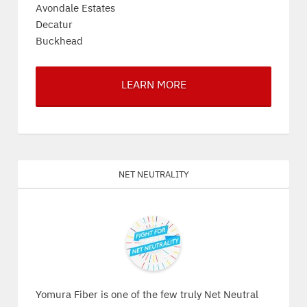
Avondale Estates
Decatur
Buckhead
LEARN MORE
Net Neutrality
Yomura Fiber is one of the few truly Net Neutral