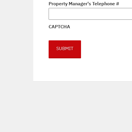
Property Manager's Telephone #
CAPTCHA