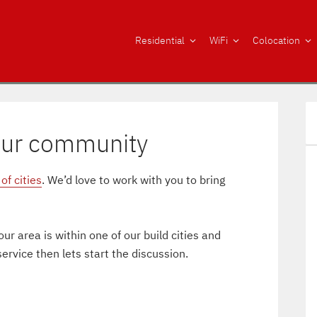
Residential
WiFi
Colocation
our community
of cities
. We’d love to work with you to bring
ur area is within one of our build cities and
rvice then lets start the discussion.