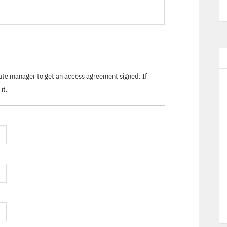
tate manager to get an access agreement signed. If
it.