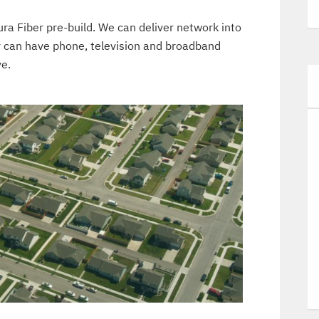
ura Fiber pre-build. We can deliver network into
y can have phone, television and broadband
ve.