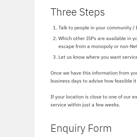
Three Steps
Talk to people in your community / b
Which other ISPs are available in y
escape from a monopoly or non-Net
Let us know where you want service
Once we have this information from you,
business days to advise how feasible i
If your location is close to one of our 
service within just a few weeks.
Enquiry Form