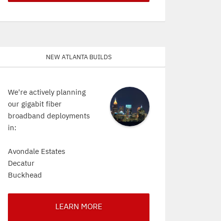
New Atlanta Builds
We're actively planning
our gigabit fiber
broadband deployments
in:
Avondale Estates
Decatur
Buckhead
LEARN MORE