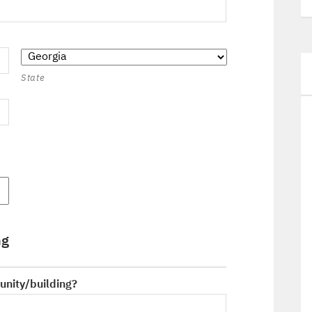
State
ng
unity/building?