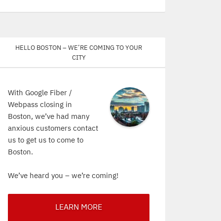
Hello Boston – We’re coming to your
city
With Google Fiber /
Webpass closing in
Boston, we’ve had many
anxious customers contact
us to get us to come to
Boston.
We’ve heard you – we’re coming!
LEARN MORE