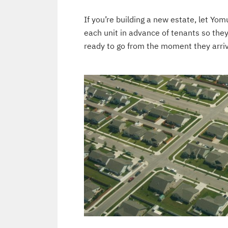
If you’re building a new estate, let Yom
each unit in advance of tenants so the
ready to go from the moment they arri