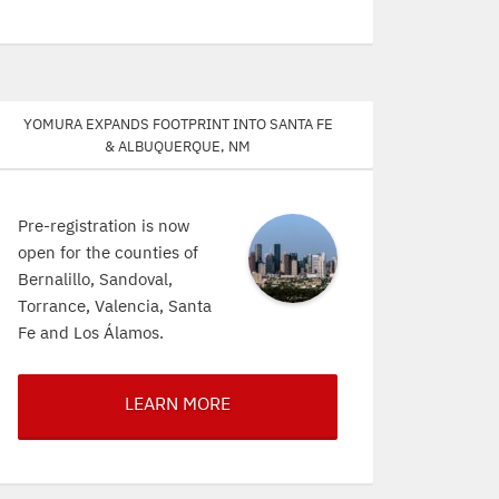
Yomura expands footprint into Santa Fe
& Albuquerque, NM
Pre-registration is now
open for the counties of
Bernalillo, Sandoval,
Torrance, Valencia, Santa
Fe and Los Álamos.
LEARN MORE