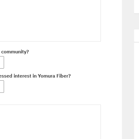
r community?
ssed interest in Yomura Fiber?