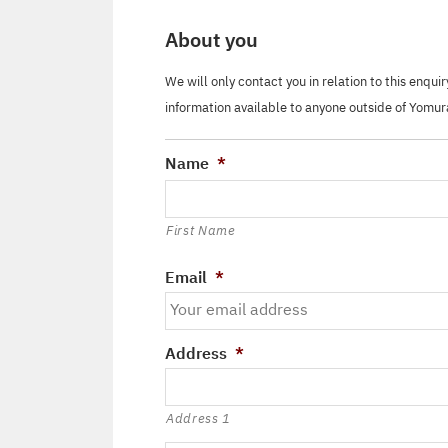
About you
We will only contact you in relation to this enqui
information available to anyone outside of Yomur
Name
*
First Name
Email
*
Address
*
Address 1