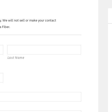
ry. We will not sell or make your contact
a Fiber.
Last Name