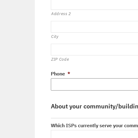
Address 2
City
ZIP Code
Phone
*
About your community/buildi
Which ISPs currently serve your comm