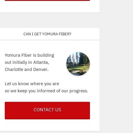
Can I get Yomura Fiber?
Yomura Fiber is building
out initially in Atlanta,
Charlotte and Denver.
Let us know where you are
so we keep you informed of our progress.
CONTACT US