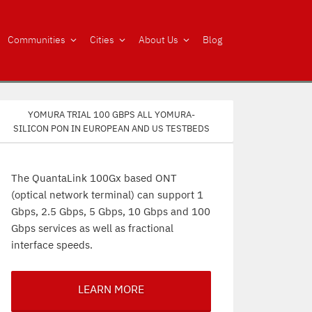
Communities
Cities
About Us
Blog
Yomura trial 100 Gbps all Yomura-
silicon PON in European and US testbeds
The QuantaLink 100Gx based ONT
(optical network terminal) can support 1
Gbps, 2.5 Gbps, 5 Gbps, 10 Gbps and 100
Gbps services as well as fractional
interface speeds.
LEARN MORE