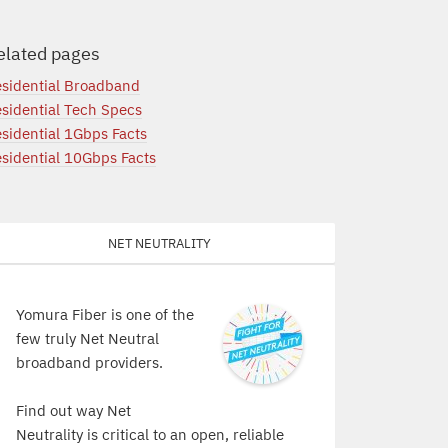
elated pages
sidential Broadband
sidential Tech Specs
sidential 1Gbps Facts
sidential 10Gbps Facts
Net Neutrality
Yomura Fiber is one of the
few truly Net Neutral
broadband providers.
Find out way Net
Neutrality is critical to an open, reliable