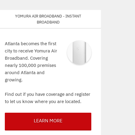
Yomura Air Broadband - Instant
Broadband
Atlanta becomes the first
city to receive Yomura Air
Broadband. Covering
nearly 100,000 premises
around Atlanta and
growing.
Find out if you have coverage and register
to let us know where you are located.
LEARN MORE