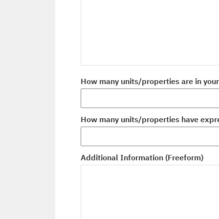
How many units/properties are in you
How many units/properties have expre
Additional Information (Freeform)