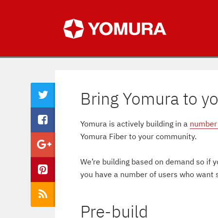
Bring Yomura to y
Yomura is actively building in a
number 
Yomura Fiber to your community.
We’re building based on demand so if yo
you have a number of users who want se
Pre-build