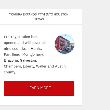
Yomura expands FTTH into Houston,
Texas
Pre-registration has
opened and will cover all
nine counties – Harris,
Fort Bend, Montgomery,
Brazoria, Galveston,
Chambers, Liberty, Waller and Austin
county.
LEARN MORE