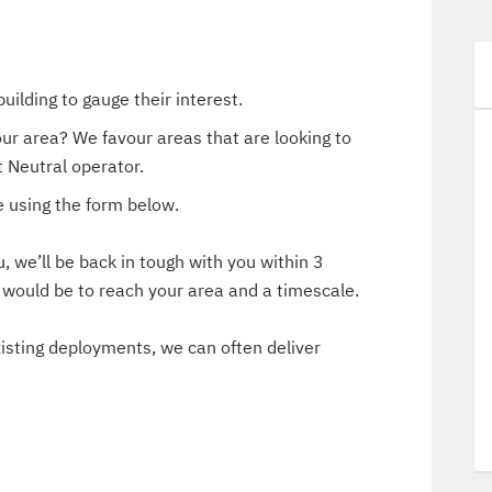
uilding to gauge their interest.
our area? We favour areas that are looking to
 Neutral operator.
 using the form below.
 we’ll be back in tough with you within 3
t would be to reach your area and a timescale.
existing deployments, we can often deliver