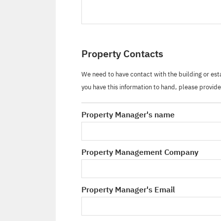
Property Contacts
We need to have contact with the building or es
you have this information to hand, please provide 
Property Manager's name
Property Management Company
Property Manager's Email