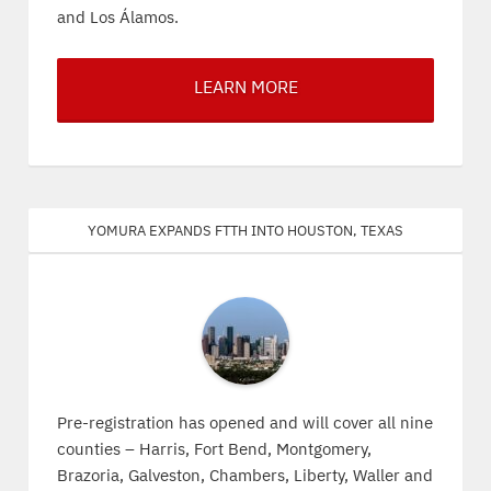
and Los Álamos.
LEARN MORE
Yomura expands FTTH into Houston, Texas
Pre-registration has opened and will cover all nine
counties – Harris, Fort Bend, Montgomery,
Brazoria, Galveston, Chambers, Liberty, Waller and