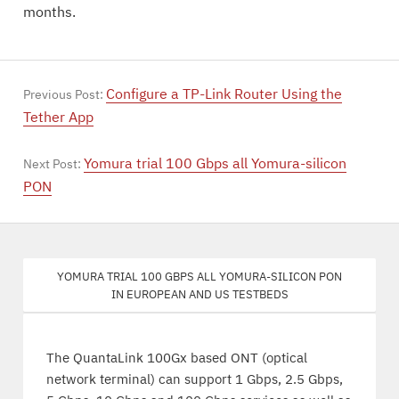
months.
Configure a TP-Link Router Using the
Previous Post:
Tether App
Yomura trial 100 Gbps all Yomura-silicon
Next Post:
PON
Yomura trial 100 Gbps all Yomura-silicon PON
in European and US testbeds
The QuantaLink 100Gx based ONT (optical
network terminal) can support 1 Gbps, 2.5 Gbps,