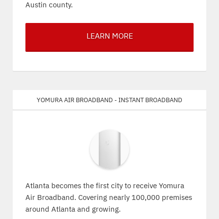
Austin county.
LEARN MORE
Yomura Air Broadband - Instant Broadband
Atlanta becomes the first city to receive Yomura
Air Broadband. Covering nearly 100,000 premises
around Atlanta and growing.