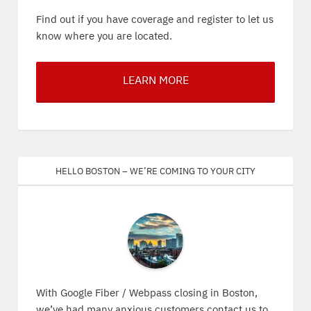
Find out if you have coverage and register to let us
know where you are located.
LEARN MORE
Hello Boston – We’re coming to your city
With Google Fiber / Webpass closing in Boston,
we’ve had many anxious customers contact us to