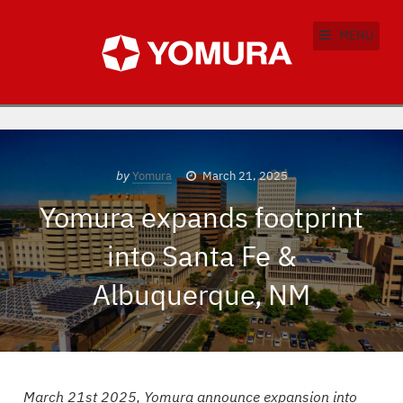
MENU
by
Yomura
March 21, 2025
Yomura expands footprint
into Santa Fe &
Albuquerque, NM
March 21st 2025, Yomura announce expansion into