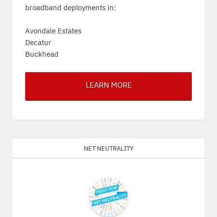
broadband deployments in:
Avondale Estates
Decatur
Buckhead
LEARN MORE
Net Neutrality