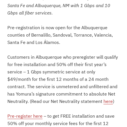
Santa Fe and Albuquerque, NM with 1 Gbps and 10
Gbps all fiber services.
Pre-registration is now open for the Albuquerque
counties of Bernalillo, Sandoval, Torrance, Valencia,
Santa Fe and Los Álamos.
Customers in Albuquerque who preregister will qualify
for free installation and 50% off their first year’s
service – 1 Gbps symmetric service at only
$49/month for the first 12 months of a 24 month
contract. The service is unmetered and unfiltered and
has Yomura’s signature commitment to absolute Net
Neutrality. (Read our Net Neutrality statement
here
)
Pre-register here
– to get FREE installation and save
50% off your monthly service fees for the first 12