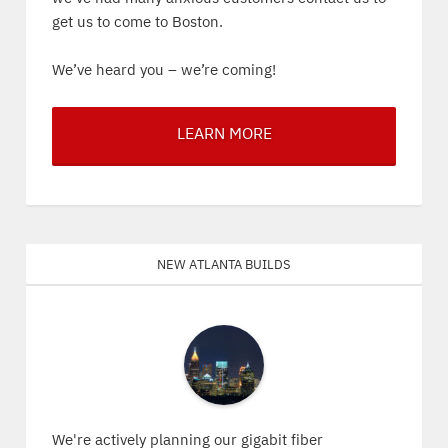
get us to come to Boston.
We’ve heard you – we’re coming!
LEARN MORE
New Atlanta Builds
We're actively planning our gigabit fiber