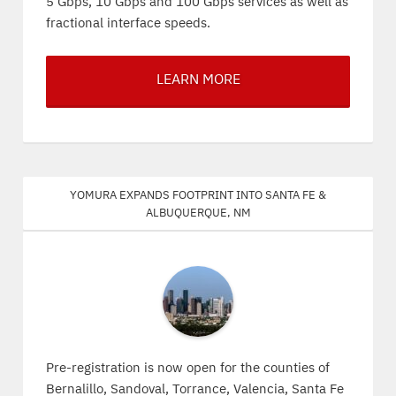
5 Gbps, 10 Gbps and 100 Gbps services as well as
fractional interface speeds.
LEARN MORE
Yomura expands footprint into Santa Fe &
Albuquerque, NM
Pre-registration is now open for the counties of
Bernalillo, Sandoval, Torrance, Valencia, Santa Fe