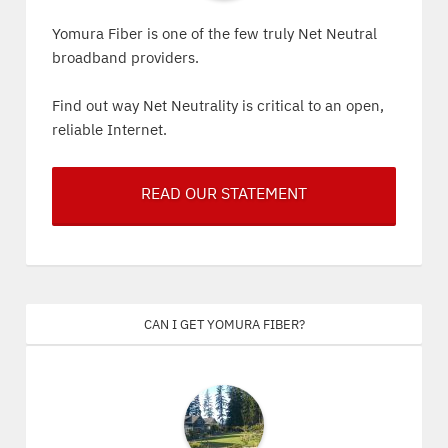
Yomura Fiber is one of the few truly Net Neutral
broadband providers.
Find out way Net Neutrality is critical to an open,
reliable Internet.
READ OUR STATEMENT
Can I get Yomura Fiber?