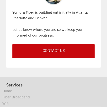
Yomura Fiber is building out initially in Atlanta,
Charlotte and Denver.
Let us know where you are so we keep you
informed of our progress.
CONTACT US
Services
Home
Fiber Broadband
WiFi