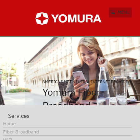
MENU
AMERICA'S NET NEUTRAL INTERNET PROVIDER
Yomura Fiber
Broadband
Services
Find out why you should be
Home
using Yomura Fiber
Fiber Broadband