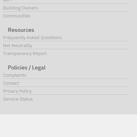
and how you can save mone
WiFi
Building Owners
by switching.
Communities
Resources
FIND OUT MORE
Frequently Asked Questions
Net Neutrality
Transparency Report
Policies / Legal
Complaints
Contact
Privacy Policy
Service Status