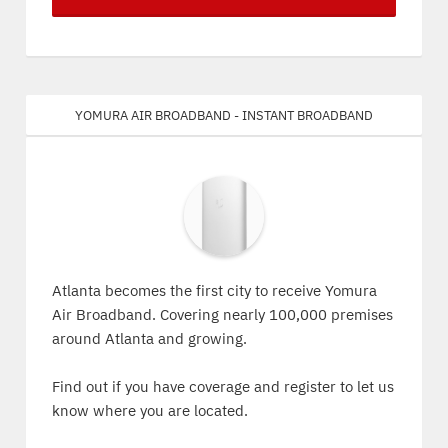
Yomura Air Broadband - Instant Broadband
Atlanta becomes the first city to receive Yomura
Air Broadband. Covering nearly 100,000 premises
around Atlanta and growing.
Find out if you have coverage and register to let us
know where you are located.