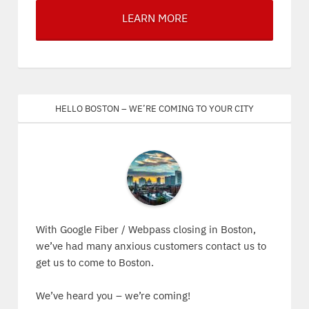
LEARN MORE
Hello Boston – We’re coming to your city
With Google Fiber / Webpass closing in Boston,
we’ve had many anxious customers contact us to
get us to come to Boston.
We’ve heard you – we’re coming!