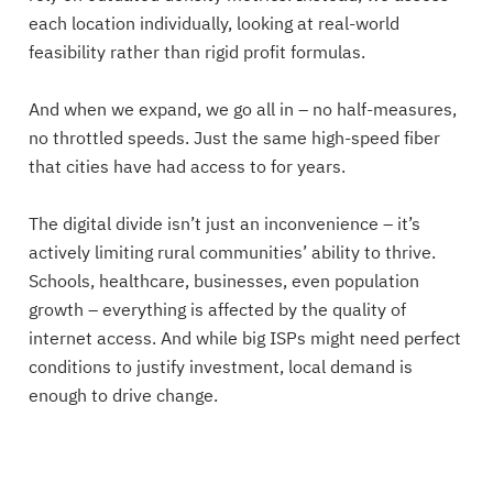
each location individually, looking at real-world
feasibility rather than rigid profit formulas.
And when we expand, we go all in – no half-measures,
no throttled speeds. Just the same high-speed fiber
that cities have had access to for years.
The digital divide isn’t just an inconvenience – it’s
actively limiting rural communities’ ability to thrive.
Schools, healthcare, businesses, even population
growth – everything is affected by the quality of
internet access. And while big ISPs might need perfect
conditions to justify investment, local demand is
enough to drive change.