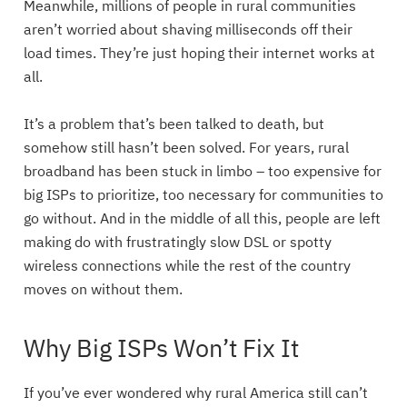
Meanwhile, millions of people in rural communities
aren’t worried about shaving milliseconds off their
load times. They’re just hoping their internet works at
all.
It’s a problem that’s been talked to death, but
somehow still hasn’t been solved. For years, rural
broadband has been stuck in limbo – too expensive for
big ISPs to prioritize, too necessary for communities to
go without. And in the middle of all this, people are left
making do with frustratingly slow DSL or spotty
wireless connections while the rest of the country
moves on without them.
Why Big ISPs Won’t Fix It
If you’ve ever wondered why rural America still can’t