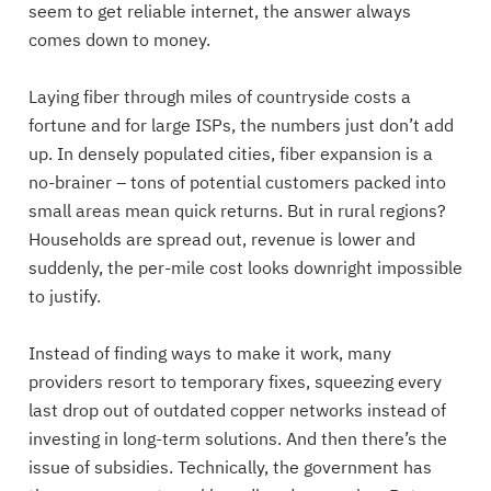
seem to get reliable internet, the answer always
comes down to money.
Laying fiber through miles of countryside costs a
fortune and for large ISPs, the numbers just don’t add
up. In densely populated cities, fiber expansion is a
no-brainer – tons of potential customers packed into
small areas mean quick returns. But in rural regions?
Households are spread out, revenue is lower and
suddenly, the per-mile cost looks downright impossible
to justify.
Instead of finding ways to make it work, many
providers resort to temporary fixes, squeezing every
last drop out of outdated copper networks instead of
investing in long-term solutions. And then there’s the
issue of subsidies. Technically, the government has