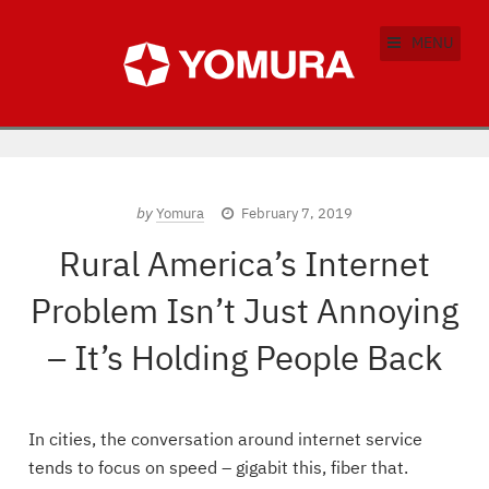
MENU
by
Yomura
February 7, 2019
Rural America’s Internet
Problem Isn’t Just Annoying
– It’s Holding People Back
In cities, the conversation around internet service
tends to focus on speed – gigabit this, fiber that.