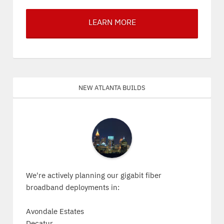
LEARN MORE
New Atlanta Builds
We're actively planning our gigabit fiber
broadband deployments in:
Avondale Estates
Decatur