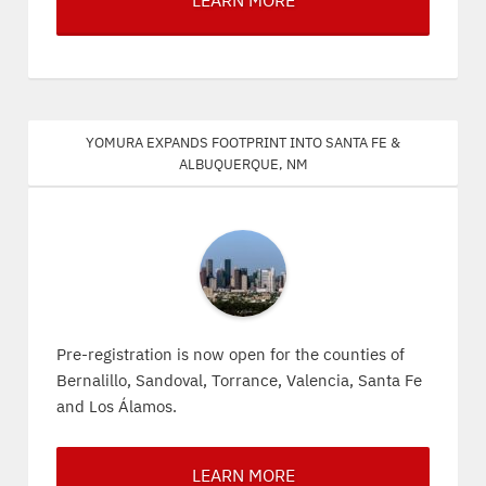
LEARN MORE
Yomura expands footprint into Santa Fe &
Albuquerque, NM
Pre-registration is now open for the counties of
Bernalillo, Sandoval, Torrance, Valencia, Santa Fe
and Los Álamos.
LEARN MORE