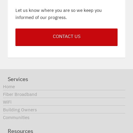
Let us know where you are so we keep you
informed of our progress.
CONTACT US
Services
Home
Fiber Broadband
WiFi
Building Owners
Communities
Resources