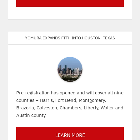
Yomura expands FTTH into Houston, Texas
Pre-registration has opened and will cover all nine
counties – Harris, Fort Bend, Montgomery,
Brazoria, Galveston, Chambers, Liberty, Waller and
Austin county.
LEARN MORE