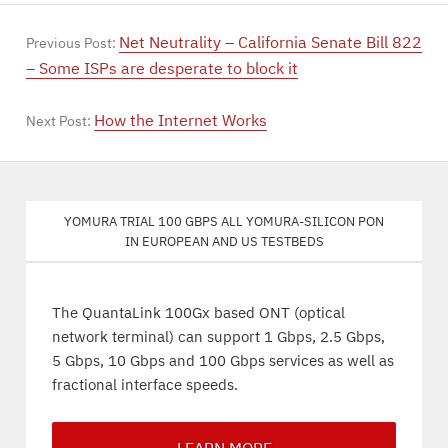
Net Neutrality – California Senate Bill 822
Previous Post:
– Some ISPs are desperate to block it
How the Internet Works
Next Post:
Yomura trial 100 Gbps all Yomura-silicon PON
in European and US testbeds
The QuantaLink 100Gx based ONT (optical
network terminal) can support 1 Gbps, 2.5 Gbps,
5 Gbps, 10 Gbps and 100 Gbps services as well as
fractional interface speeds.