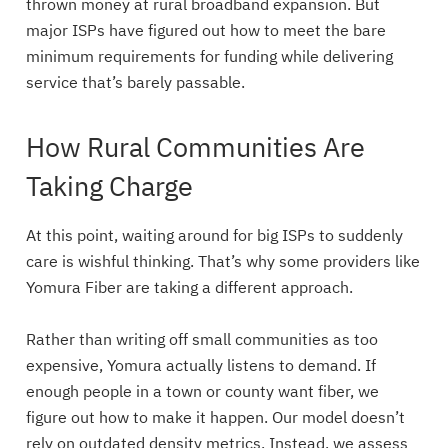
thrown money at rural broadband expansion. But
major ISPs have figured out how to meet the bare
minimum requirements for funding while delivering
service that’s barely passable.
How Rural Communities Are
Taking Charge
At this point, waiting around for big ISPs to suddenly
care is wishful thinking. That’s why some providers like
Yomura Fiber are taking a different approach.
Rather than writing off small communities as too
expensive, Yomura actually listens to demand. If
enough people in a town or county want fiber, we
figure out how to make it happen. Our model doesn’t
rely on outdated density metrics. Instead, we assess