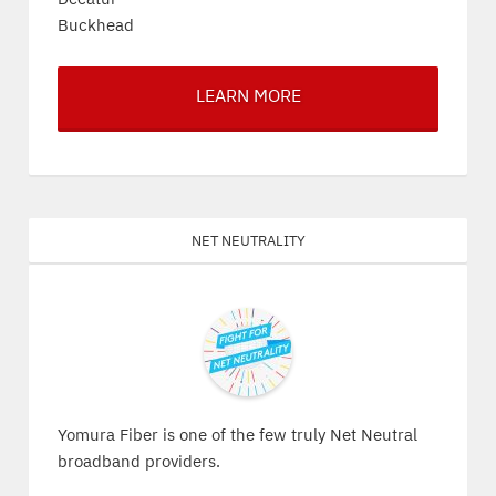
Buckhead
LEARN MORE
Net Neutrality
Yomura Fiber is one of the few truly Net Neutral
broadband providers.