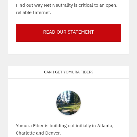
Find out way Net Neutrality is critical to an open,
reliable Internet.
READ OUR STATEMENT
Can I get Yomura Fiber?
Yomura Fiber is building out initially in Atlanta,
Charlotte and Denver.