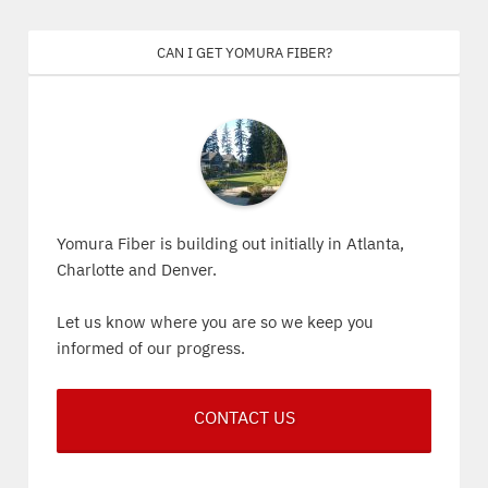
Can I get Yomura Fiber?
Yomura Fiber is building out initially in Atlanta,
Charlotte and Denver.
Let us know where you are so we keep you
informed of our progress.
CONTACT US