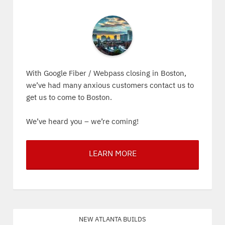
With Google Fiber / Webpass closing in Boston,
we’ve had many anxious customers contact us to
get us to come to Boston.
We’ve heard you – we’re coming!
LEARN MORE
New Atlanta Builds