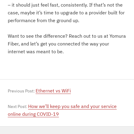
– it should just feel fast, consistently. If that’s not the
case, maybe it’s time to upgrade to a provider built for
performance from the ground up.
Want to see the difference? Reach out to us at Yomura
Fiber, and let’s get you connected the way your
internet was meant to be.
Ethernet vs WiFi
Previous Post:
How we’ll keep you safe and your service
Next Post:
online during COVID-19