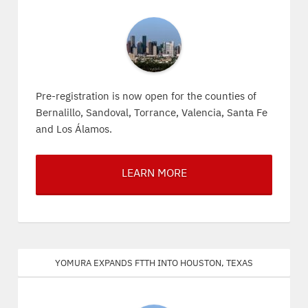
Pre-registration is now open for the counties of
Bernalillo, Sandoval, Torrance, Valencia, Santa Fe
and Los Álamos.
LEARN MORE
Yomura expands FTTH into Houston, Texas