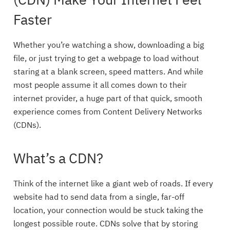
(CDN) Make Your Internet Feel
Faster
Whether you’re watching a show, downloading a big
file, or just trying to get a webpage to load without
staring at a blank screen, speed matters. And while
most people assume it all comes down to their
internet provider, a huge part of that quick, smooth
experience comes from Content Delivery Networks
(CDNs).
What’s a CDN?
Think of the internet like a giant web of roads. If every
website had to send data from a single, far-off
location, your connection would be stuck taking the
longest possible route. CDNs solve that by storing