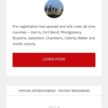
Pre-registration has opened and will cover all nine
counties – Harris, Fort Bend, Montgomery,
Brazoria, Galveston, Chambers, Liberty, Waller and
Austin county.
LEARN MORE
Yomura Air Broadband - Instant Broadband