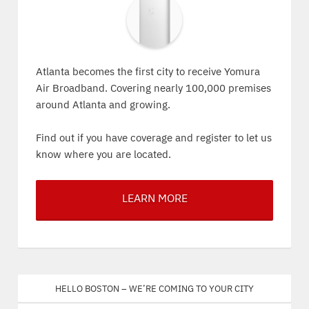
Atlanta becomes the first city to receive Yomura
Air Broadband. Covering nearly 100,000 premises
around Atlanta and growing.
Find out if you have coverage and register to let us
know where you are located.
LEARN MORE
Hello Boston – We’re coming to your city