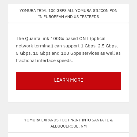
Yomura trial 100 Gbps all Yomura-silicon PON
in European and US testbeds
The QuantaLink 100Gx based ONT (optical
network terminal) can support 1 Gbps, 2.5 Gbps,
5 Gbps, 10 Gbps and 100 Gbps services as well as
fractional interface speeds.
LEARN MORE
Yomura expands footprint into Santa Fe &
Albuquerque, NM