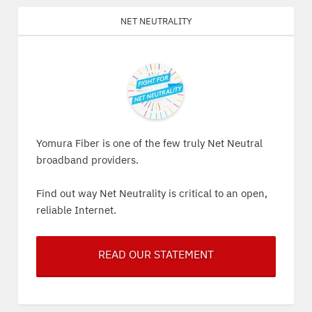
Net Neutrality
Yomura Fiber is one of the few truly Net Neutral
broadband providers.
Find out way Net Neutrality is critical to an open,
reliable Internet.
READ OUR STATEMENT