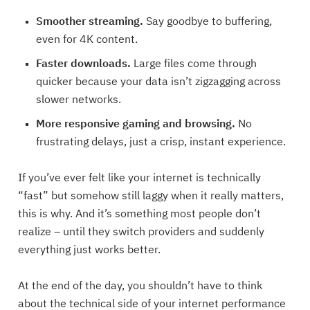
Smoother streaming.
Say goodbye to buffering,
even for 4K content.
Faster downloads.
Large files come through
quicker because your data isn’t zigzagging across
slower networks.
More responsive gaming and browsing.
No
frustrating delays, just a crisp, instant experience.
If you’ve ever felt like your internet is technically
“fast” but somehow still laggy when it really matters,
this is why. And it’s something most people don’t
realize – until they switch providers and suddenly
everything just works better.
At the end of the day, you shouldn’t have to think
about the technical side of your internet performance