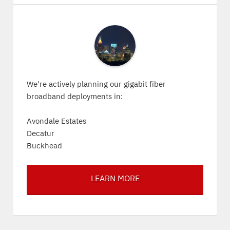
We're actively planning our gigabit fiber
broadband deployments in:
Avondale Estates
Decatur
Buckhead
LEARN MORE