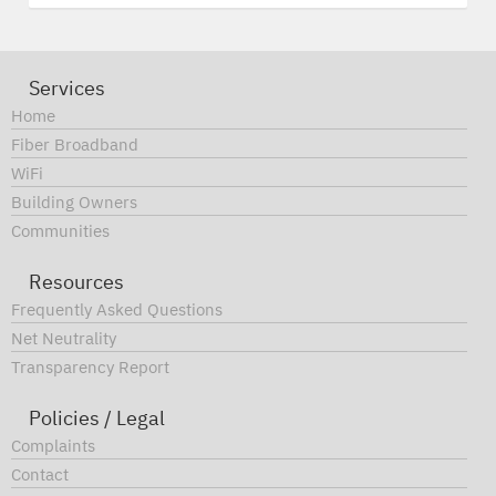
Services
Home
Fiber Broadband
WiFi
Building Owners
Communities
Resources
Frequently Asked Questions
Net Neutrality
Transparency Report
Policies / Legal
Complaints
Contact