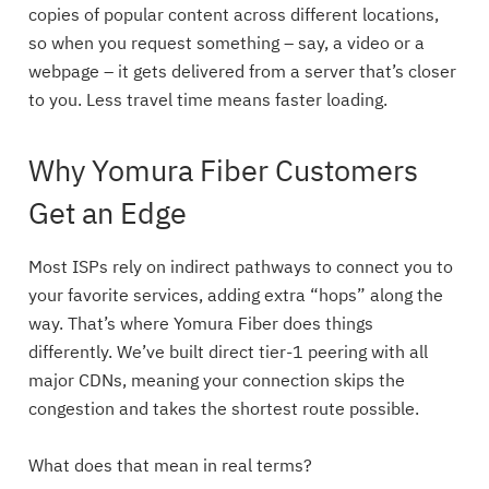
copies of popular content across different locations,
so when you request something – say, a video or a
webpage – it gets delivered from a server that’s closer
to you. Less travel time means faster loading.
Why Yomura Fiber Customers
Get an Edge
Most ISPs rely on indirect pathways to connect you to
your favorite services, adding extra “hops” along the
way. That’s where Yomura Fiber does things
differently. We’ve built direct tier-1 peering with all
major CDNs, meaning your connection skips the
congestion and takes the shortest route possible.
What does that mean in real terms?