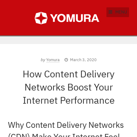
MENU
by
Yomura
March 3, 2020
How Content Delivery
Networks Boost Your
Internet Performance
Why Content Delivery Networks