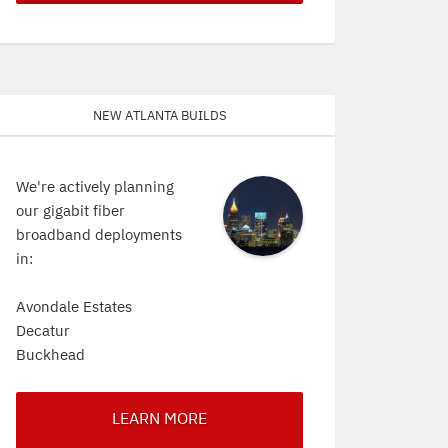
New Atlanta Builds
We're actively planning
our gigabit fiber
broadband deployments
in:
Avondale Estates
Decatur
Buckhead
LEARN MORE