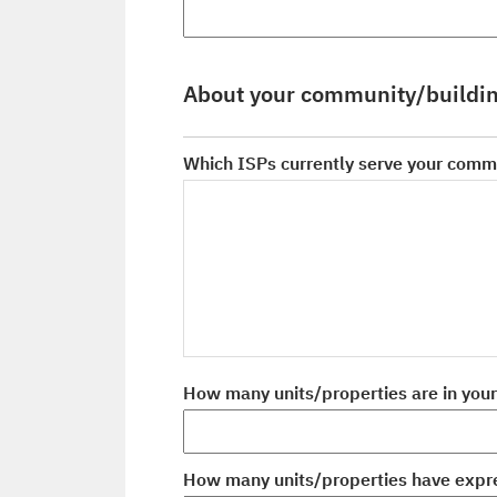
About your community/buildi
Which ISPs currently serve your comm
How many units/properties are in you
How many units/properties have expre