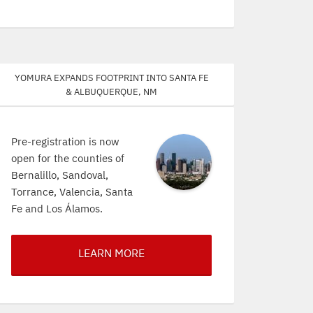
Yomura expands footprint into Santa Fe
& Albuquerque, NM
Pre-registration is now
open for the counties of
Bernalillo, Sandoval,
Torrance, Valencia, Santa
Fe and Los Álamos.
LEARN MORE