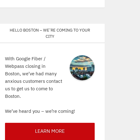
Hello Boston – We’re coming to your
city
With Google Fiber /
Webpass closing in
Boston, we’ve had many
anxious customers contact
us to get us to come to
Boston.
We’ve heard you – we’re coming!
LEARN MORE