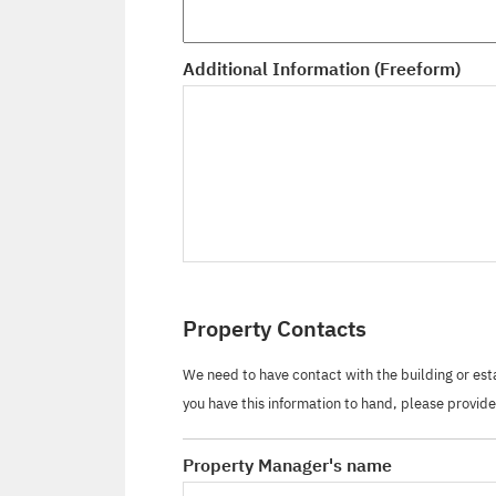
Additional Information (Freeform)
Property Contacts
We need to have contact with the building or es
you have this information to hand, please provide 
Property Manager's name