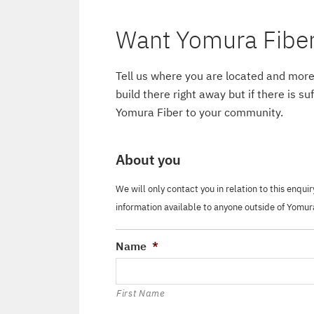
Want Yomura Fiber 
Tell us where you are located and more
build there right away but if there is s
Yomura Fiber to your community.
About you
We will only contact you in relation to this enqui
information available to anyone outside of Yomur
Name
*
First Name