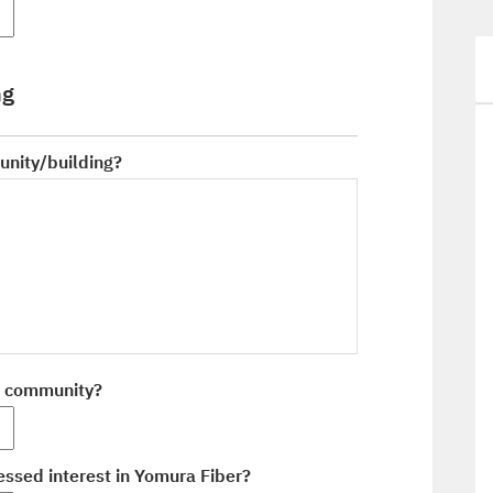
ng
unity/building?
r community?
ssed interest in Yomura Fiber?