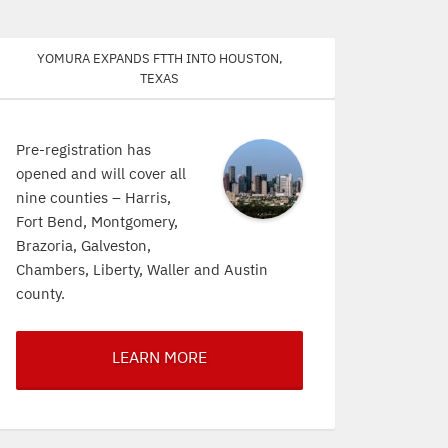
Yomura expands FTTH into Houston,
Texas
Pre-registration has
opened and will cover all
nine counties – Harris,
Fort Bend, Montgomery,
Brazoria, Galveston,
Chambers, Liberty, Waller and Austin
county.
LEARN MORE