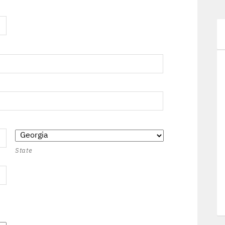
State