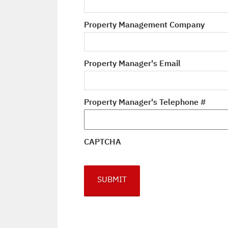
Property Management Company
Property Manager's Email
Property Manager's Telephone #
CAPTCHA