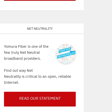
Net Neutrality
Yomura Fiber is one of the
few truly Net Neutral
broadband providers.
Find out way Net
Neutrality is critical to an open, reliable
Internet.
READ OUR STATEMENT