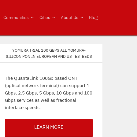
Communities
Cities
About Us
Blog
Yomura trial 100 Gbps all Yomura-
silicon PON in European and US testbeds
The QuantaLink 100Gx based ONT
(optical network terminal) can support 1
Gbps, 2.5 Gbps, 5 Gbps, 10 Gbps and 100
Gbps services as well as fractional
interface speeds.
LEARN MORE