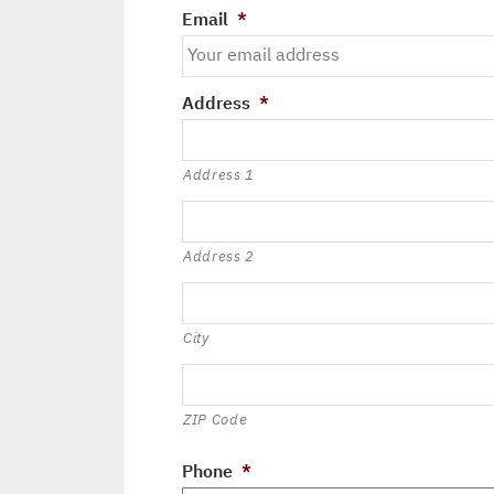
Email
*
Address
*
Address 1
Address 2
City
ZIP Code
Phone
*