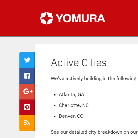
Active Cities
We’ve actively building in the following 
Atlanta, GA
Charlotte, NC
Denver, CO
See our detailed city breakdown on ou