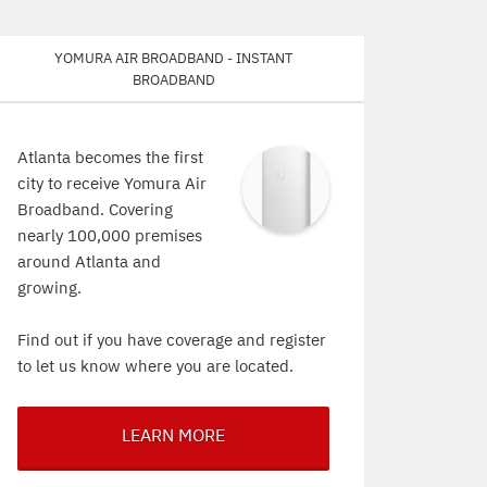
Yomura Air Broadband - Instant
Broadband
Atlanta becomes the first
city to receive Yomura Air
Broadband. Covering
nearly 100,000 premises
around Atlanta and
growing.
Find out if you have coverage and register
to let us know where you are located.
LEARN MORE