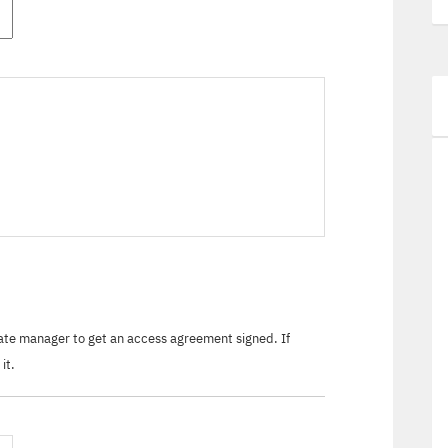
tate manager to get an access agreement signed. If
it.