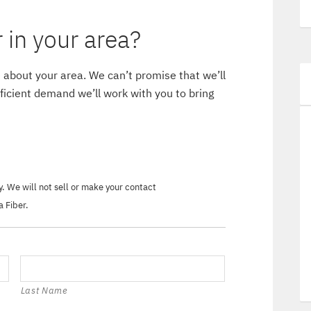
in your area?
 about your area. We can’t promise that we’ll
ufficient demand we’ll work with you to bring
ry. We will not sell or make your contact
a Fiber.
Last Name