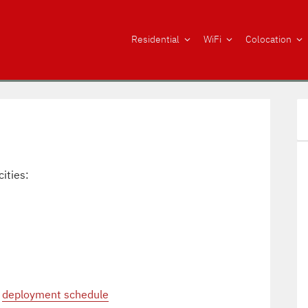
Residential
WiFi
Colocation
cities:
r
deployment schedule