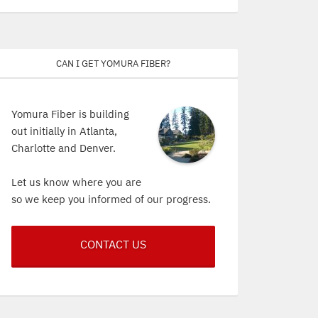
Can I get Yomura Fiber?
Yomura Fiber is building
out initially in Atlanta,
Charlotte and Denver.
Let us know where you are
so we keep you informed of our progress.
CONTACT US