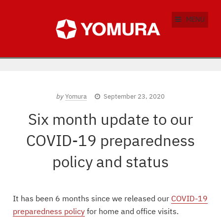
MENU
by
Yomura
September 23, 2020
Six month update to our
COVID-19 preparedness
policy and status
It has been 6 months since we released our
COVID-19
preparedness policy
for home and office visits.