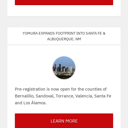
Yomura expands footprint into Santa Fe &
Albuquerque, NM
Pre-registration is now open for the counties of
Bernalillo, Sandoval, Torrance, Valencia, Santa Fe
and Los Álamos.
LEARN MORE