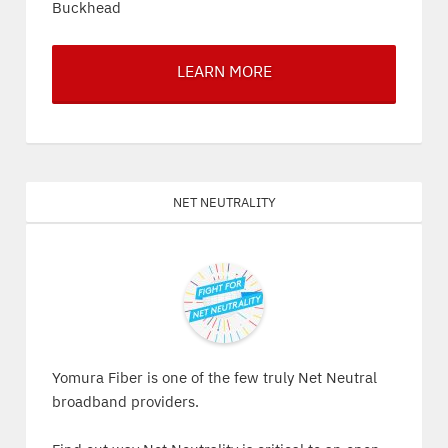
Buckhead
LEARN MORE
Net Neutrality
Yomura Fiber is one of the few truly Net Neutral
broadband providers.