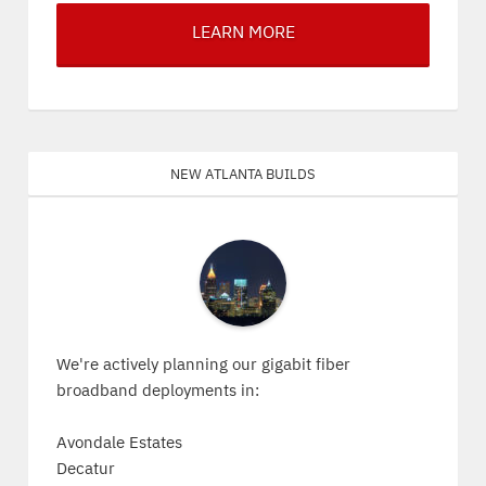
LEARN MORE
New Atlanta Builds
We're actively planning our gigabit fiber
broadband deployments in:
Avondale Estates
Decatur