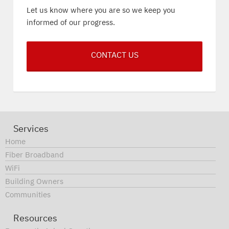
Let us know where you are so we keep you
informed of our progress.
CONTACT US
Services
Home
Fiber Broadband
WiFi
Building Owners
Communities
Resources