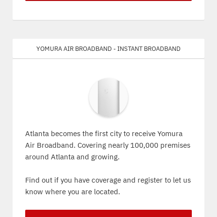
Yomura Air Broadband - Instant Broadband
Atlanta becomes the first city to receive Yomura
Air Broadband. Covering nearly 100,000 premises
around Atlanta and growing.
Find out if you have coverage and register to let us
know where you are located.