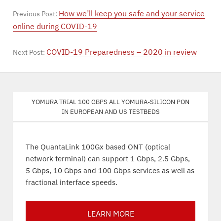
How we’ll keep you safe and your service
Previous Post:
online during COVID-19
COVID-19 Preparedness – 2020 in review
Next Post:
Yomura trial 100 Gbps all Yomura-silicon PON
in European and US testbeds
The QuantaLink 100Gx based ONT (optical
network terminal) can support 1 Gbps, 2.5 Gbps,
5 Gbps, 10 Gbps and 100 Gbps services as well as
fractional interface speeds.
LEARN MORE