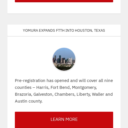
Yomura expands FTTH into Houston, Texas
Pre-registration has opened and will cover all nine
counties – Harris, Fort Bend, Montgomery,
Brazoria, Galveston, Chambers, Liberty, Waller and
Austin county.
LEARN MORE