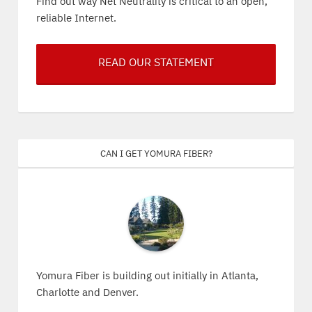
Find out way Net Neutrality is critical to an open,
reliable Internet.
READ OUR STATEMENT
Can I get Yomura Fiber?
Yomura Fiber is building out initially in Atlanta,
Charlotte and Denver.