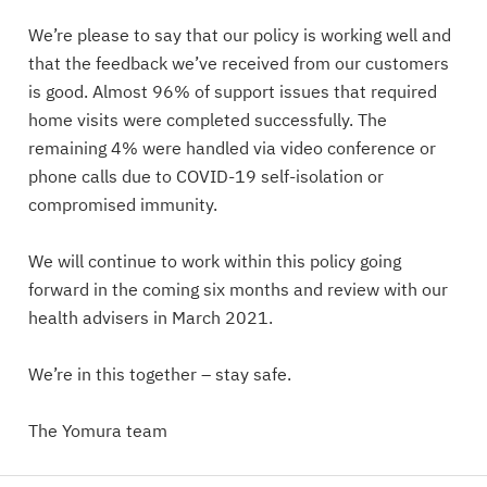
We’re please to say that our policy is working well and
that the feedback we’ve received from our customers
is good. Almost 96% of support issues that required
home visits were completed successfully. The
remaining 4% were handled via video conference or
phone calls due to COVID-19 self-isolation or
compromised immunity.
We will continue to work within this policy going
forward in the coming six months and review with our
health advisers in March 2021.
We’re in this together – stay safe.
The Yomura team