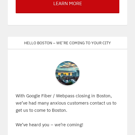
LEARN MORE
Hello Boston – We’re coming to your city
With Google Fiber / Webpass closing in Boston,
we’ve had many anxious customers contact us to
get us to come to Boston.
We’ve heard you – we’re coming!