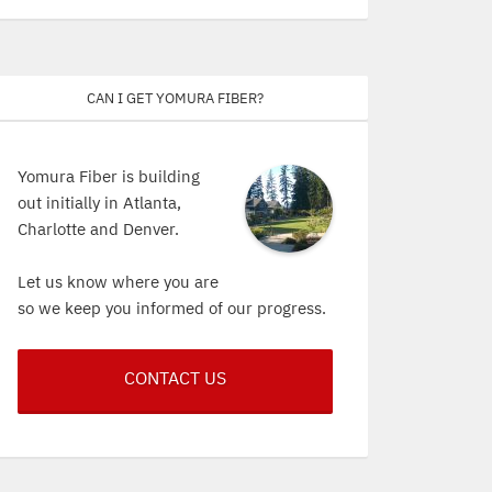
Can I get Yomura Fiber?
Yomura Fiber is building
out initially in Atlanta,
Charlotte and Denver.
Let us know where you are
so we keep you informed of our progress.
CONTACT US