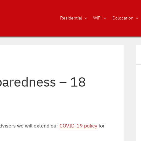
Residential
WiFi
Colocation
aredness – 18
dvisers we will extend our
COVID-19 policy
for