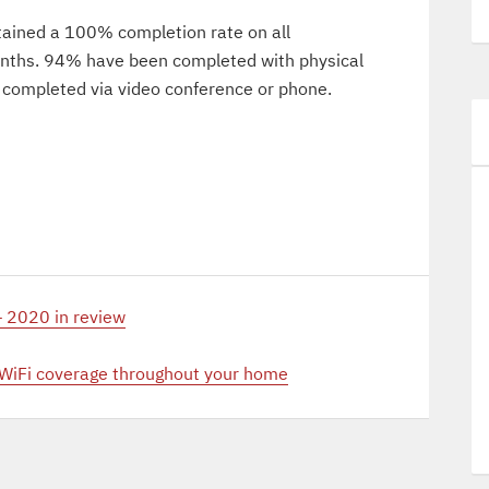
tained a 100% completion rate on all
months. 94% have been completed with physical
 completed via video conference or phone.
 2020 in review
 WiFi coverage throughout your home