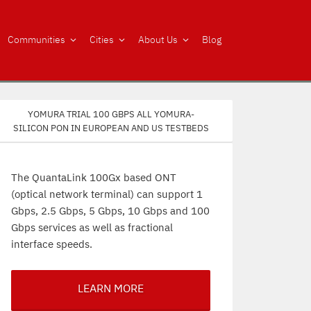
Communities
Cities
About Us
Blog
Yomura trial 100 Gbps all Yomura-
silicon PON in European and US testbeds
The QuantaLink 100Gx based ONT
(optical network terminal) can support 1
Gbps, 2.5 Gbps, 5 Gbps, 10 Gbps and 100
Gbps services as well as fractional
interface speeds.
LEARN MORE