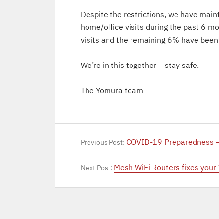
Despite the restrictions, we have main
home/office visits during the past 6 
visits and the remaining 6% have been
We’re in this together – stay safe.
The Yomura team
COVID-19 Preparedness –
Previous Post:
Mesh WiFi Routers fixes your
Next Post: