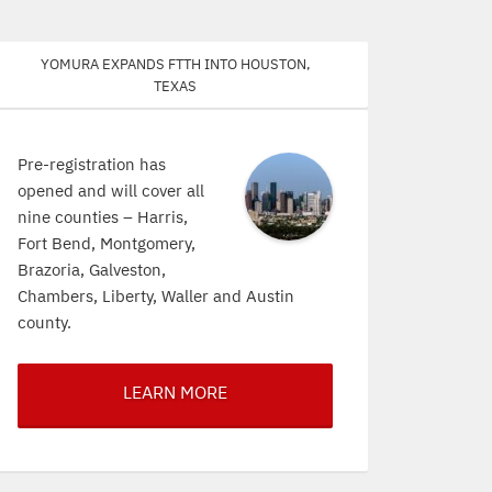
Yomura expands FTTH into Houston,
Texas
Pre-registration has
opened and will cover all
nine counties – Harris,
Fort Bend, Montgomery,
Brazoria, Galveston,
Chambers, Liberty, Waller and Austin
county.
LEARN MORE