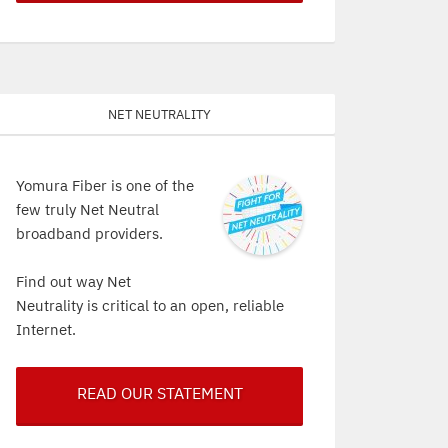
Net Neutrality
Yomura Fiber is one of the
few truly Net Neutral
broadband providers.
Find out way Net
Neutrality is critical to an open, reliable
Internet.
READ OUR STATEMENT