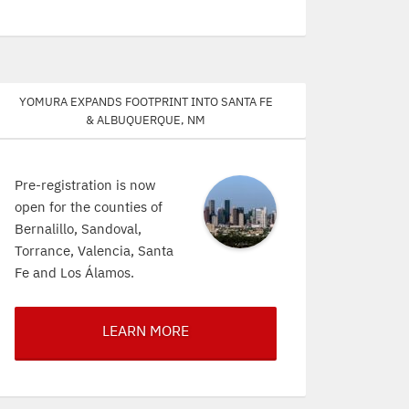
Yomura expands footprint into Santa Fe
& Albuquerque, NM
Pre-registration is now
open for the counties of
Bernalillo, Sandoval,
Torrance, Valencia, Santa
Fe and Los Álamos.
LEARN MORE