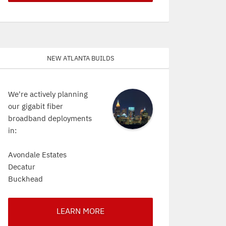
New Atlanta Builds
We're actively planning
our gigabit fiber
broadband deployments
in:
Avondale Estates
Decatur
Buckhead
LEARN MORE