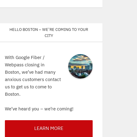
Hello Boston – We’re coming to your
city
With Google Fiber /
Webpass closing in
Boston, we’ve had many
anxious customers contact
us to get us to come to
Boston.
We’ve heard you – we’re coming!
LEARN MORE