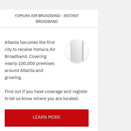
Yomura Air Broadband - Instant
Broadband
Atlanta becomes the first
city to receive Yomura Air
Broadband. Covering
nearly 100,000 premises
around Atlanta and
growing.
Find out if you have coverage and register
to let us know where you are located.
LEARN MORE