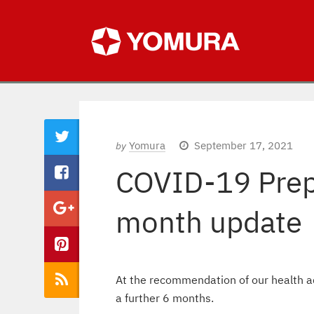
Yomura
September 17, 2021
by
COVID-19 Prep
month update
At the recommendation of our health a
a further 6 months.